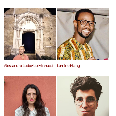
Alessandro Ludovico Minnucci
Lamine Niang