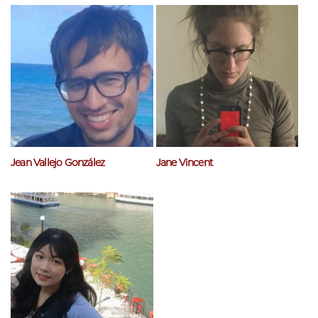
Jean Vallejo González
Jane Vincent