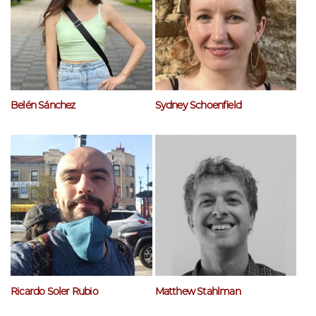
Belén Sánchez
Sydney Schoenfield
Ricardo Soler Rubio
Matthew Stahlman