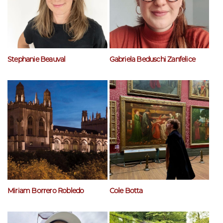
Stephanie Beauval
Gabriela Beduschi Zanfelice
Miriam Borrero Robledo
Cole Botta