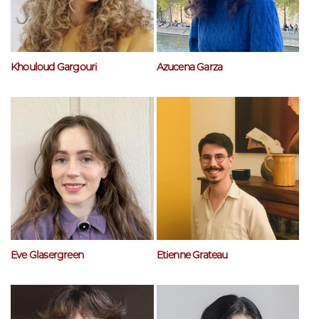
Khouloud Gargouri
Azucena Garza
Eve Glasergreen
Etienne Grateau