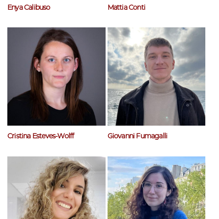
Enya Calibuso
Mattia Conti
Cristina Esteves-Wolff
Giovanni Fumagalli