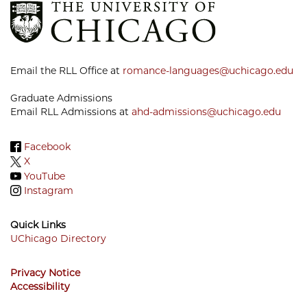
Email the RLL Office at
romance-languages@uchicago.edu
Graduate Admissions
Email RLL Admissions at
ahd-admissions@uchicago.edu
Facebook
X
YouTube
Instagram
Quick Links
UChicago Directory
Footer
Privacy Notice
Menu
Accessibility