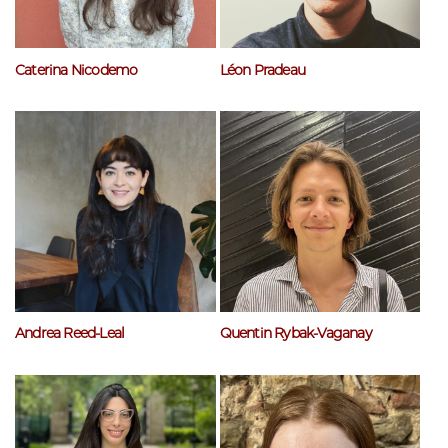
Caterina Nicodemo
Léon Pradeau
Andrea Reed-Leal
Quentin Rybak-Vaganay