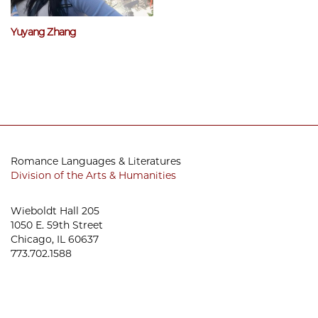
Yuyang Zhang
Romance Languages & Literatures
Division of the Arts & Humanities
Wieboldt Hall 205
1050 E. 59th Street
Chicago, IL 60637
773.702.1588