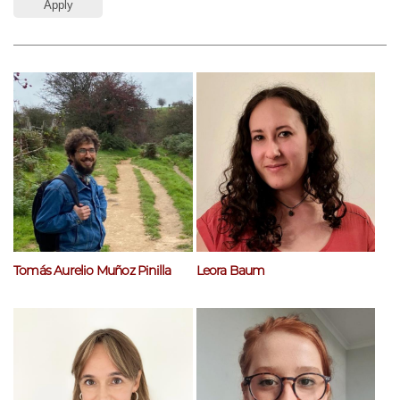
Tomás Aurelio Muñoz Pinilla
Leora Baum