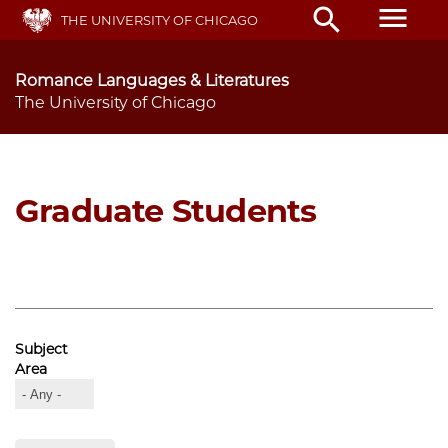
Skip
menu
search
THE UNIVERSITY OF CHICAGO
to
main
content
Romance Languages & Literatures
The University of Chicago
Graduate Students
Subject
Area