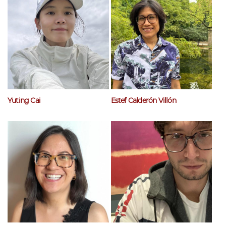
Yuting Cai
Estef Calderón Villón