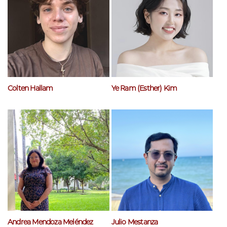
Colten Hallam
Ye Ram (Esther) Kim
Andrea Mendoza Meléndez
Julio Mestanza