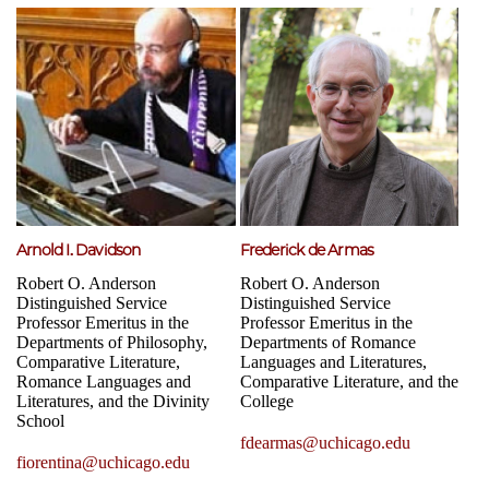
Arnold I. Davidson
Frederick de Armas
Robert O. Anderson
Robert O. Anderson
Distinguished Service
Distinguished Service
Professor Emeritus in the
Professor Emeritus in the
Departments of Philosophy,
Departments of Romance
Comparative Literature,
Languages and Literatures,
Romance Languages and
Comparative Literature, and the
Literatures, and the Divinity
College
School
fdearmas@uchicago.edu
fiorentina@uchicago.edu