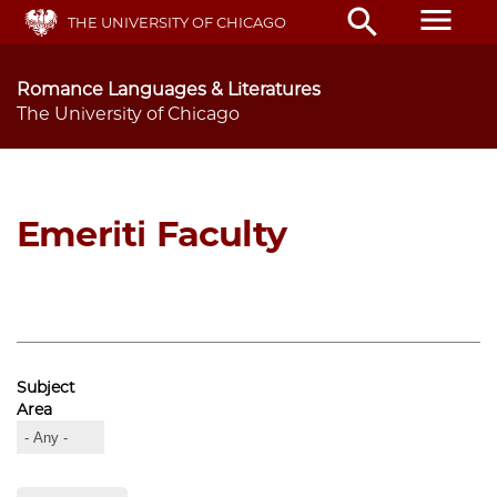
Skip
menu
search
THE UNIVERSITY OF CHICAGO
to
main
content
Romance Languages & Literatures
The University of Chicago
Emeriti Faculty
Subject
Area