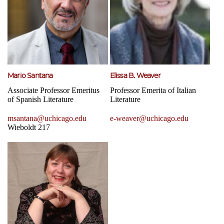
Mario Santana
Elissa B. Weaver
Associate Professor Emeritus
Professor Emerita of Italian
of Spanish Literature
Literature
msantana@uchicago.edu
e-weaver@uchicago.edu
Wieboldt 217