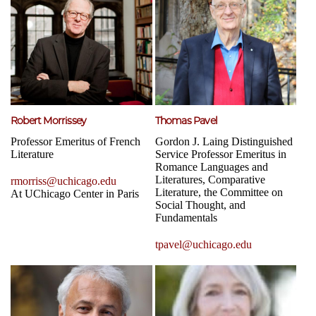
Robert Morrissey
Thomas Pavel
Professor Emeritus of French
Gordon J. Laing Distinguished
Literature
Service Professor Emeritus in
Romance Languages and
Literatures, Comparative
rmorriss@uchicago.edu
Literature, the Committee on
At UChicago Center in Paris
Social Thought, and
Fundamentals
tpavel@uchicago.edu