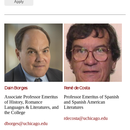
Dain Borges
René de Costa
Associate Professor Emeritus
Professor Emeritus of Spanish
of History, Romance
and Spanish American
Languages & Literatures, and
Literatures
the College
rdecosta@uchicago.edu
dborges@uchicago.edu