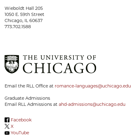
Wieboldt Hall 205
1050 E. 59th Street
Chicago, IL 60637
773.702.1588
Email the RLL Office at
romance-languages@uchicago.edu
Graduate Admissions
Email RLL Admissions at
ahd-admissions@uchicago.edu
Facebook
X
YouTube