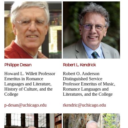
Philippe Desan
Robert L. Kendrick
Howard L. Willett Professor
Robert O. Anderson
Emeritus in Romance
Distinguished Service
Languages and Literature,
Professor Emeritus of Music,
History of Culture, and the
Romance Languages and
College
Literatures, and the College
p-desan@uchicago.edu
rkendric@uchicago.edu