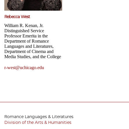
Rebecca West
William R. Kenan, Jr.
Distinguished Service
Professor Emerita in the
Department of Romance
Languages and Literatures,
Department of Cinema and
Media Studies, and the College
r-west@uchicago.edu
Romance Languages & Literatures
Division of the Arts & Humanities