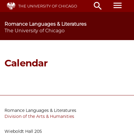
Skip
menu
search
THE UNIVERSITY OF CHICAGO
to
main
content
Romance Languages & Literatures
The University of Chicago
Calendar
Romance Languages & Literatures
Division of the Arts & Humanities
Wieboldt Hall 205