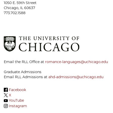
1050 E. 59th Street
Chicago, IL 60637
773.702.1588
Email the RLL Office at
romance-languages@uchicago.edu
Graduate Admissions
Email RLL Admissions at
ahd-admissions@uchicago.edu
Facebook
X
YouTube
Instagram