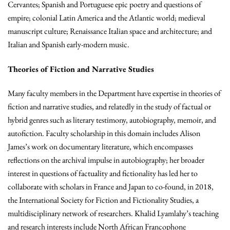
Cervantes; Spanish and Portuguese epic poetry and questions of
empire; colonial Latin America and the Atlantic world; medieval
manuscript culture; Renaissance Italian space and architecture; and
Italian and Spanish early-modern music.
Theories of Fiction and Narrative Studies
Many faculty members in the Department have expertise in theories of
fiction and narrative studies, and relatedly in the study of factual or
hybrid genres such as literary testimony, autobiography, memoir, and
autofiction. Faculty scholarship in this domain includes Alison
James’s work on documentary literature, which encompasses
reflections on the archival impulse in autobiography; her broader
interest in questions of factuality and fictionality has led her to
collaborate with scholars in France and Japan to co-found, in 2018,
the International Society for Fiction and Fictionality Studies, a
multidisciplinary network of researchers. Khalid Lyamlahy’s teaching
and research interests include North African Francophone