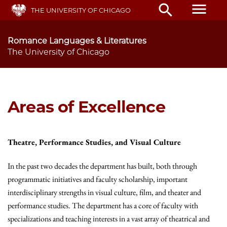
Skip
menu
search
THE UNIVERSITY OF CHICAGO
to
main
content
Romance Languages & Literatures
The University of Chicago
Areas of Excellence
Theatre, Performance Studies, and Visual Culture
In the past two decades the department has built, both through
programmatic initiatives and faculty scholarship, important
interdisciplinary strengths in visual culture, film, and theater and
performance studies. The department has a core of faculty with
specializations and teaching interests in a vast array of theatrical and