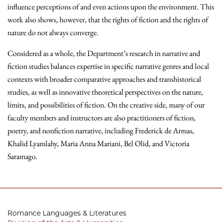
influence perceptions of and even actions upon the environment. This
work also shows, however, that the rights of fiction and the rights of
nature do not always converge.
Considered as a whole, the Department’s research in narrative and
fiction studies balances expertise in specific narrative genres and local
contexts with broader comparative approaches and transhistorical
studies, as well as innovative theoretical perspectives on the nature,
limits, and possibilities of fiction. On the creative side, many of our
faculty members and instructors are also practitioners of fiction,
poetry, and nonfiction narrative, including Frederick de Armas,
Khalid Lyamlahy, Maria Anna Mariani, Bel Olid, and Victoria
Saramago.
Romance Languages & Literatures