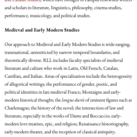
and scholars in literature, linguistics, philosophy, cinema studies,
performance, musicology, and political studies.
Medieval and Early Modern Studies
Our approach to Medieval and Early Modern Studies is wide-ranging,
transnational, unrestricted by narrow temporal boundaries, and
theoretically diverse. RLL includes faculty specialists of medieval
literature and culture who work in Latin, Old French, Catalan,
Castilian, and Italian. Areas of specialization include the heterogeneity
of allegorical writings; the performance of gender, poetic, and
political identities in late medieval France; Montaigne and early-
modern historical thought; the
longue durée
of eminent figures such as
Charlemagne; the history of the novel; the intersection of law and
literature, especially in the works of Dante and Boccaccio; early-
modern love treatises, epic, and religion; Renaissance historiography,
early-modern theater, and the reception of classical antiquity;