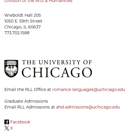
Division of the Arts & Humanities
Wieboldt Hall 205
1050 E. 59th Street
Chicago, IL 60637
773.702.1588
Email the RLL Office at
romance-languages@uchicago.edu
Graduate Admissions
Email RLL Admissions at
ahd-admissions@uchicago.edu
Facebook
X