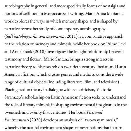
autobiography in general, and more specifically forms of nostalgia and
notions of selfhood in Moroccan self-writing. Maria Anna Mariani’s
work explores the ways in which memory shapes and is shaped by
narrative forms: her study of contemporary autobiography
(
Sull’autobiografia contemporanea
,
2011) is a comparative approach
to the relation of memory and mimesis, while her book on Primo Levi
and Anne Frank (2018) investigates the fraught relationship between
testimony and fiction. Mario Santana brings a strong interest in
narrative theory to his research on twentieth-century Iberian and Latin
American fiction, which crosses genres and media to consider a wide
range of cultural objects (including literature, film, and television).
Placing fiction theory in dialogue with ecocriticism, Victoria
Saramago’s scholarship on Latin American fiction seeks to understand
the role of literary mimesis in shaping environmental imaginaries in the
twentieth and twenty-first centuries. Her book
Fictional
Environments
(2020)
develops an analysis of “two-way mimesis,”
whereby the natural environment shapes representations that in turn