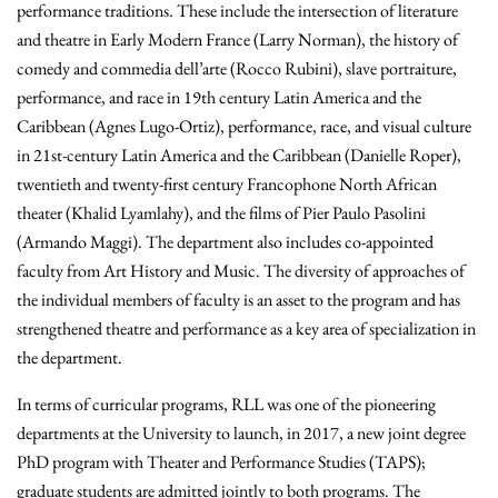
performance traditions. These include the intersection of literature
and theatre in Early Modern France (Larry Norman), the history of
comedy and commedia dell’arte (Rocco Rubini), slave portraiture,
performance, and race in 19th century Latin America and the
Caribbean (Agnes Lugo-Ortiz), performance, race, and visual culture
in 21st-century Latin America and the Caribbean (Danielle Roper),
twentieth and twenty-first century Francophone North African
theater (Khalid Lyamlahy), and the films of Pier Paulo Pasolini
(Armando Maggi). The department also includes co-appointed
faculty from Art History and Music. The diversity of approaches of
the individual members of faculty is an asset to the program and has
strengthened theatre and performance as a key area of specialization in
the department.
In terms of curricular programs, RLL was one of the pioneering
departments at the University to launch, in 2017, a new joint degree
PhD program with Theater and Performance Studies (TAPS);
graduate students are admitted jointly to both programs. The