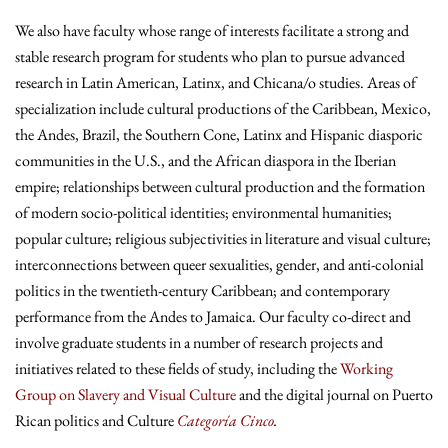
We also have faculty whose range of interests facilitate a strong and
stable research program for students who plan to pursue advanced
research in Latin American, Latinx, and Chicana/o studies. Areas of
specialization include cultural productions of the Caribbean, Mexico,
the Andes, Brazil, the Southern Cone, Latinx and Hispanic diasporic
communities in the U.S., and the African diaspora in the Iberian
empire; relationships between cultural production and the formation
of modern socio-political identities; environmental humanities;
popular culture; religious subjectivities in literature and visual culture;
interconnections between queer sexualities, gender, and anti-colonial
politics in the twentieth-century Caribbean; and contemporary
performance from the Andes to Jamaica. Our faculty co-direct and
involve graduate students in a number of research projects and
initiatives related to these fields of study, including the
Working
Group on Slavery and Visual Culture
and the digital journal on Puerto
Rican politics and Culture
Categoría Cinco
.