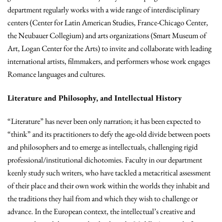
department regularly works with a wide range of interdisciplinary
centers (Center for Latin American Studies, France-Chicago Center,
the Neubauer Collegium) and arts organizations (Smart Museum of
Art, Logan Center for the Arts) to invite and collaborate with leading
international artists, filmmakers, and performers whose work engages
Romance languages and cultures.
Literature and Philosophy, and Intellectual History
“Literature” has never been only narration; it has been expected to
“think” and its practitioners to defy the age-old divide between poets
and philosophers and to emerge as intellectuals, challenging rigid
professional/institutional dichotomies. Faculty in our department
keenly study such writers, who have tackled a metacritical assessment
of their place and their own work within the worlds they inhabit and
the traditions they hail from and which they wish to challenge or
advance. In the European context, the intellectual’s creative and