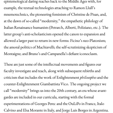
epistemological daring reaches back to the Middle Ages with, for
example, the textual technologies attaching to Ramon Llull’s
mnemotechnics, the pioneering feminism of Christine de Pisan, and,
at the dawn of so-called “modernity,” the empathetic philology of
Italian Renaissance humanists (Petrarch, Alberti, Poliziano, etc.). The
latter group’s anti-scholasticism opened the canon to expansion and
allowed a larger past to return in new forms: Ficino’s neo-Platonism;
the amoral politics of Machiavelli; the self-scrutinizing skepticism of
Montaigne; and Bruno’s and Campanella’s defiant iconoclasm.
These are just some of the intellectual movements and figures our
faculty investigate and teach, along with subsequent rebirths and
criticism that includes the work of Enlightenment
philosophes
and the
counter-Enlightenment Giambattista Vico. The ongoing project we
call “modernity” brings us into the 20th century, an era whose avant-
gardes are included in our curricula, starting with the formal
experimentations of Georges Perec and the OuLiPo in France, Italo
Calvino and Elsa Morante in Italy, and Jorge Luis Borges in Argentina.