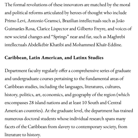
The formal revolutions of these innovators are matched by the moral
and political reforms articulated by heroes of thought who include
Primo Levi, Antonio Gramsci, Brazilian intellectuals such as
João
Guimarães Rosa, Clarice Lispector and Gilberto Freyre, and voices of
new societal changes and “Springs” near and far, such as Maghrebi
intellectuals Abdelkébir Khatibi and Mohammed Khaïr-Eddine.
Caribbean, Latin American, and Latinx Studies
Department faculty regularly offer a comprehensive series of graduate
and undergraduate courses pertaining to the fundamental areas of
Caribbean studies, including the languages, literatures, cultures,
history, politics, art, economics, and geography of the region (which
encompasses 28 island nations and at least 10 South and Central
American countries). At the graduate level, the department has trained
numerous doctoral students whose individual research spans many
facets of the Caribbean from slavery to contemporary society, from
literature to history.