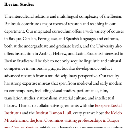
Iberian Studies
The intercultural relations and multilingual complexity of the Iberian
Peninsula constitute a major focus of research and teaching in our
department. Our integrated curriculum offers a wide variety of courses
in Basque, Catalan, Portuguese, and Spanish languages and cultures,
both at the undergraduate and graduate levels, and the University also
offers instruction in Arabic, Hebrew, and Latin. Students interested in
Iberian Studies will be able to not only acquire linguistic and cultural
competence in various languages, but also develop and conduct
advanced research from a multidisciplinary perspective. Our faculty
has strong expertise in areas that span from medieval and early modern
to contemporary, including visual studies, performance, film,
translation studies, nationalism, material culture, and intellectual
history. Thanks to collaborative agreements with the
Etxepare Euskal
Institutua
and the
Institut Ramon Llull
, every year we host
the Koldo
Mitxelena and the Joan Coromines visiting professorships in Basque
and Catalan Studies
, which have brought to campus renowned writers