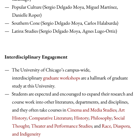
Popular Culture (Sergio Delgado Moya, Miguel Martínez,
Danielle Roper)
Southern Cone (Sergio Delgado Moya, Carlos Halaburda)
Latinx Studies (Sergio Delgado Moya, Agnes Lugo-Ortiz)
Interdisciplinary Engagement
The University of Chicago’s campus-wide,
interdisciplinary
graduate workshops
are a hallmark of graduate
study at this University.
Students are expected and encouraged to expand their research and
course work into other literatures, departments, and disciplines,
and they often take courses in
Cinema and Media Studies
;
Art
History
;
Comparative Literature
;
History
;
Philosophy
;
Social
Thought
;
Theater and Performance Studies
; and
Race, Diaspora,
and Indigeneity