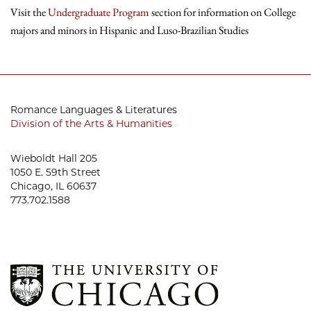
Visit the
Undergraduate Program
section for information on College
majors and minors in Hispanic and Luso-Brazilian Studies
Romance Languages & Literatures
Division of the Arts & Humanities
Wieboldt Hall 205
1050 E. 59th Street
Chicago, IL 60637
773.702.1588