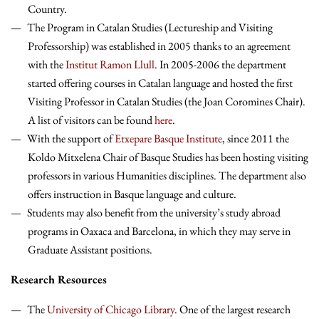
Country.
The Program in Catalan Studies (Lectureship and Visiting
Professorship) was established in 2005 thanks to an agreement
with the
Institut Ramon Llull
. In 2005-2006 the department
started offering courses in Catalan language and hosted the first
Visiting Professor in Catalan Studies (the Joan Coromines Chair).
A list of visitors can be found
here
.
With the support of
Etxepare Basque Institute
, since 2011 the
Koldo Mitxelena Chair of Basque Studies has been hosting visiting
professors in various Humanities disciplines. The department also
offers instruction in Basque language and culture.
Students may also benefit from the university’s study abroad
programs in Oaxaca and Barcelona, in which they may serve in
Graduate Assistant positions.
Research Resources
The
University of Chicago Library
. One of the largest research