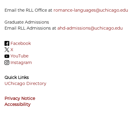
Email the RLL Office at
romance-languages@uchicago.edu
Graduate Admissions
Email RLL Admissions at
ahd-admissions@uchicago.edu
Facebook
X
YouTube
Instagram
Quick Links
UChicago Directory
Footer
Privacy Notice
Menu
Accessibility