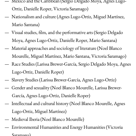
Mexico and the Caribbean (Sergio Delgado Moya, Agnes Lugo-
Ortiz, Danielle Roper, Victoria Saramago)
Nationalism and culture (Agnes Lugo-Ortiz, Miguel Martínez,
Mario Santana)
Visual studies, film, and the performative arts (Sergio Delgado
Moya, Agnes Lugo-Ortiz, Danielle Roper, Mario Santana)
Material approaches and sociology of literature (Noel Blanco
Mourelle, Miguel Martínez, Mario Santana, Victoria Saramago)
Race Studies (Larissa Brewer-García, Sergio Delgado Moya, Agnes
Lugo-Ortiz, Danielle Roper)
Slavery Studies (Larissa Brewer-García, Agnes Lugo-Ortiz)
Gender and sexuality (Noel Blanco Mourelle, Larissa Brewer-
García, Agnes Lugo-Ortiz, Danielle Roper)
Intellectual and cultural history (Noel Blanco Mourelle, Agnes
Lugo-Ortiz, Miguel Martínez)
Medieval Iberia (Noel Blanco Mourelle)
Environmental Humanities and Energy Humanities (Victoria
Saramago)