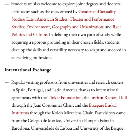
Students are also welcome to explore joint degrees and doctoral
certificates such as the ones offered by
Gender and Sexuality
Studies
;
Latin American Studies
;
Theater and Performance
Studies
;
Environment
,
Geography and Urbanization
; and
Race,
Politics and Culture
. In defining their own path of study while
acquiring a rigorous grounding in their chosen fields, students
develop the skills and versatility necessary to adapt and succeed in
an evolving profession.
International Exchange
Regular visiting professors from universities and research centers
in Spain, Portugal, and Latin America thanks to international
agreements with the
Tinker Foundation
, the
Institut Ramon Llull
through the Joan Coromines Chair, and the
Etxepare Euskal
Institutua
through the Koldo Mitxelena Chair. Past visitors came
from the Colegio de México, Universitat Pompeu Fabra in
Barcelona, Universidade de Lisboa and University of the Basque