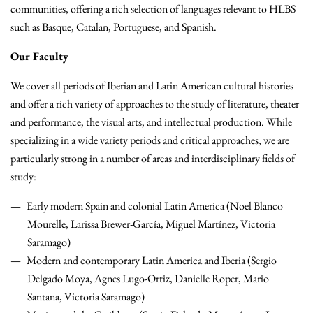
communities, offering a rich selection of languages relevant to HLBS
such as Basque, Catalan, Portuguese, and Spanish.
Our Faculty
We cover all periods of Iberian and Latin American cultural histories
and offer a rich variety of approaches to the study of literature, theater
and performance, the visual arts, and intellectual production. While
specializing in a wide variety periods and critical approaches, we are
particularly strong in a number of areas and interdisciplinary fields of
study:
Early modern Spain and colonial Latin America (Noel Blanco
Mourelle, Larissa Brewer-García, Miguel Martínez, Victoria
Saramago)
Modern and contemporary Latin America and Iberia (Sergio
Delgado Moya, Agnes Lugo-Ortiz, Danielle Roper, Mario
Santana, Victoria Saramago)