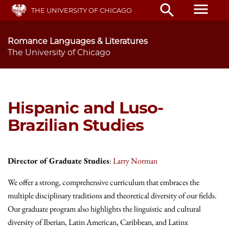
Skip
menu
search
THE UNIVERSITY OF CHICAGO
to
main
content
Romance Languages & Literatures
The University of Chicago
Hispanic and Luso-
Brazilian Studies
Director of Graduate Studies
:
Larry Norman
We offer a strong, comprehensive curriculum that embraces the
multiple disciplinary traditions and theoretical diversity of our fields.
Our graduate program also highlights the linguistic and cultural
diversity of Iberian, Latin American, Caribbean, and Latinx