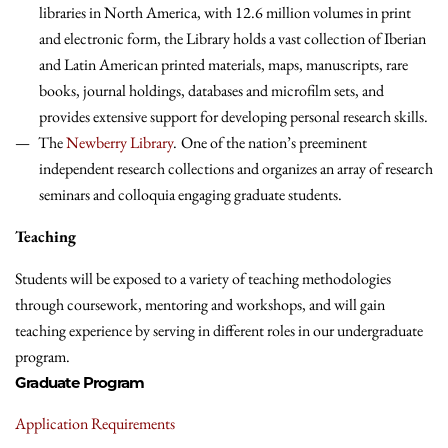
libraries in North America, with 12.6 million volumes in print
and electronic form, the Library holds a vast collection of Iberian
and Latin American printed materials, maps, manuscripts, rare
books, journal holdings, databases and microfilm sets, and
provides extensive support for developing personal research skills.
The
Newberry Library
.
One of the nation’s preeminent
independent research collections and organizes an array of research
seminars and colloquia engaging graduate students.
Teaching
Students will be exposed to a variety of teaching methodologies
through coursework, mentoring and workshops, and will gain
teaching experience by serving in different roles in our undergraduate
program.
Graduate Program
Application Requirements