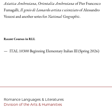
Asiatica Ambrosiana
,
Orientalia Ambrosiana
of Pier Francesco
Fumagalli,
Il genio di Leonardo artista e scienziato
of Alessandro
Vezzosi and another series for
National Geographic
.
Recent Courses in RLL
ITAL 10300 Beginning Elementary Italian III (Spring 2026)
Romance Languages & Literatures
Division of the Arts & Humanities