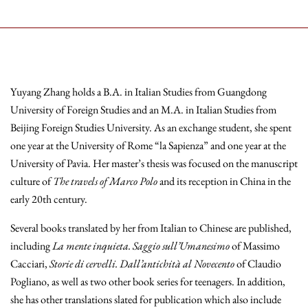
Yuyang Zhang holds a B.A. in Italian Studies from Guangdong
University of Foreign Studies and an M.A. in Italian Studies from
Beijing Foreign Studies University. As an exchange student, she spent
one year at the University of Rome “la Sapienza” and one year at the
University of Pavia. Her master’s thesis was focused on the manuscript
culture of
The travels of Marco Polo
and its reception in China in the
early 20th century.
Several books translated by her from Italian to Chinese are published,
including
La mente inquieta.
Saggio sull’Umanesimo
of Massimo
Cacciari,
Storie di cervelli.
Dall’antichità al Novecento
of Claudio
Pogliano, as well as two other book series for teenagers. In addition,
she has other translations slated for publication which also include