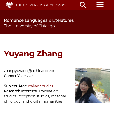
Skip
menu
search
THE UNIVERSITY OF CHICAGO
to
main
content
Romance Languages & Literatures
The University of Chicago
Yuyang Zhang
zhangyuyang@uchicago.edu
Cohort Year:
2023
Subject Area:
Italian Studies
Research Interests:
Translation
studies, reception studies, material
philology, and digital humanities