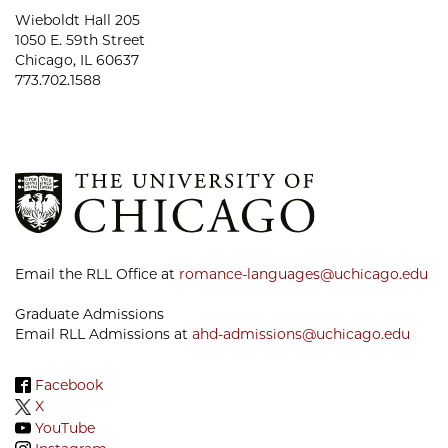
Wieboldt Hall 205
1050 E. 59th Street
Chicago, IL 60637
773.702.1588
Email the RLL Office at
romance-languages@uchicago.edu
Graduate Admissions
Email RLL Admissions at
ahd-admissions@uchicago.edu
Facebook
X
YouTube