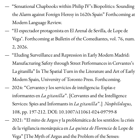
“Sensational Chapbooks within Philip IV’s Biopolitics: Sounding
the Alarm against Foreign Heresy in 1620s Spain” Forthcoming at
Modern Language Review.
“El espectador protagonista en El Arenal de Sevilla, de Lope de
Vega". Forthcoming at Bulletin of the Comediantes, vol. 76, num.
2, 2026.
“Eluding Surveillance and Repression in Early Modern Madrid:
Manufacturing Safety through Street Performances in Cervantes’s
La gitanilla” In The Spatial Turn in the Literature and Art of Early
Modern Spain, University of Toronto Press. Forthcoming.
2024: “Cervantes y los servicios de inteligencia: Espías e
informantes en
La gitanilla
”. [Cervantes and the Intelligence
Services: Spies and Informants in
La gitanilla
”.]
Neophilologus
,
108, pp. 197-212. DOI: 10.1007/s11061-024-09799-8
2021: “El mito de Argos y la problemática de los sentidos: la crisis
de la vigilancia monárquica en
La quinta de Florencia
de Lope de
Vega” [The Myth of Argus and the Problem of the Senses: