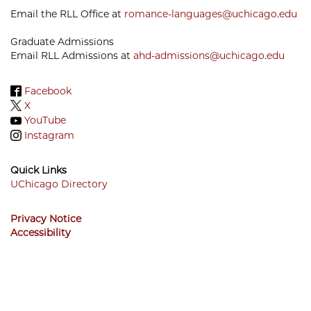
Email the RLL Office at
romance-languages@uchicago.edu
Graduate Admissions
Email RLL Admissions at
ahd-admissions@uchicago.edu
Facebook
X
YouTube
Instagram
Quick Links
UChicago Directory
Footer
Privacy Notice
Menu
Accessibility