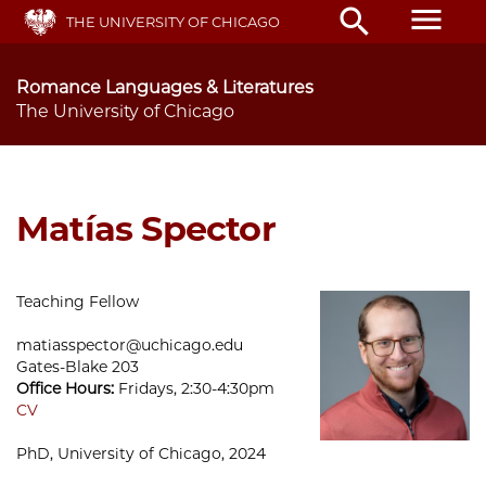
Skip
menu
search
THE UNIVERSITY OF CHICAGO
to
main
content
Romance Languages & Literatures
The University of Chicago
Matías Spector
Teaching Fellow
matiasspector@uchicago.edu
Gates-Blake 203
Office Hours:
Fridays, 2:30-4:30pm
CV
PhD, University of Chicago, 2024