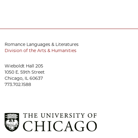
Romance Languages & Literatures
Division of the Arts & Humanities
Wieboldt Hall 205
1050 E. 59th Street
Chicago, IL 60637
773.702.1588