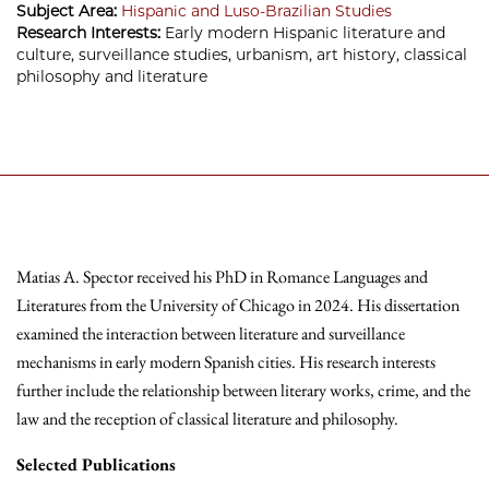
Subject Area:
Hispanic and Luso-Brazilian Studies
Research Interests:
Early modern Hispanic literature and
culture, surveillance studies, urbanism, art history, classical
philosophy and literature
Matias A. Spector received his PhD in Romance Languages and
Literatures from the University of Chicago in 2024. His dissertation
examined the interaction between literature and surveillance
mechanisms in early modern Spanish cities. His research interests
further include the relationship between literary works, crime, and the
law and the reception of classical literature and philosophy.
Selected
Publications