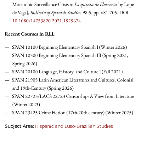
Monarchic Surveillance Crisis in
La quinta de Florencia
by Lope
de Vega],
Bulletin of Spanish Studies
, 98:5, pp. 681-705. DOI:
10.1080/14753820.2021.1929674
Recent Course
s in RLL
SPAN 10100 Beginning Elementary Spanish I (Winter 2026)
SPAN 10300 Beginning Elementary Spanish III (Spring 2021,
Spring 2026)
SPAN 20100 Language, History, and Culture I (Fall 2021)
SPAN 21905 Latin American Literatures and Cultures: Colonial
and 19th-Century (Spring 2026)
SPAN 22723/LACS 22723 Censorship: A View from Literature
(Winter 2023)
SPAN 23425 Crime Fiction (17th-20th century) (Winter 2025)
Subject Area:
Hispanic and Luso-Brazilian Studies