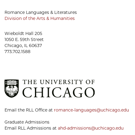
Romance Languages & Literatures
Division of the Arts & Humanities
Wieboldt Hall 205
1050 E. 59th Street
Chicago, IL 60637
773.702.1588
Email the RLL Office at
romance-languages@uchicago.edu
Graduate Admissions
Email RLL Admissions at
ahd-admissions@uchicago.edu