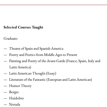
Selected Courses Taught
Graduate:
Theater of Spain and Spanish America
Poetry and Poetics from Middle Ages to Present
Painting and Poetry of the Avant-Garde (France, Spain, Italy and
Latin America)
Latin American Thought (Essay)
Literature of the Fantastic (European and Latin American)
Humor Theory
Borges
Huidobro
Neruda