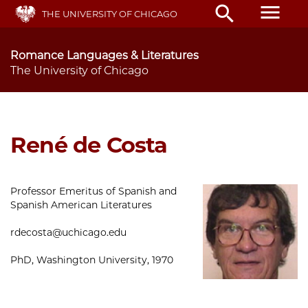
Skip
menu
search
THE UNIVERSITY OF CHICAGO
to
main
content
Romance Languages & Literatures
The University of Chicago
René de Costa
Professor Emeritus of Spanish and
Spanish American Literatures
rdecosta@uchicago.edu
PhD, Washington University, 1970