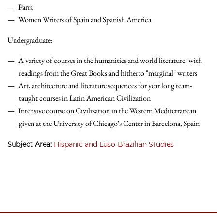
Parra
Women Writers of Spain and Spanish America
Undergraduate:
A variety of courses in the humanities and world literature, with
readings from the Great Books and hitherto "marginal" writers
Art, architecture and literature sequences for year long team-
taught courses in Latin American Civilization
Intensive course on Civilization in the Western Mediterranean
given at the University of Chicago's Center in Barcelona, Spain
Subject Area:
Hispanic and Luso-Brazilian Studies