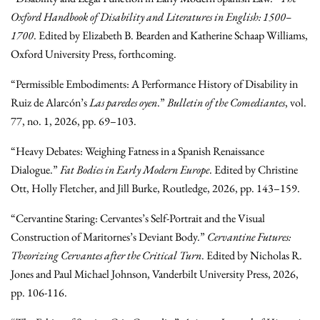
Oxford Handbook of Disability and Literatures in English: 1500–
1700
. Edited by Elizabeth B. Bearden and Katherine Schaap Williams,
Oxford University Press, forthcoming.
“Permissible Embodiments: A Performance History of Disability in
Ruiz de Alarcón’s
Las paredes oyen
.”
Bulletin of the Comediantes
, vol.
77, no. 1, 2026, pp. 69–103.
“Heavy Debates: Weighing Fatness in a Spanish Renaissance
Dialogue.”
Fat Bodies in Early Modern Europe
. Edited by Christine
Ott, Holly Fletcher, and Jill Burke, Routledge, 2026, pp. 143–159.
“Cervantine Staring: Cervantes’s Self-Portrait and the Visual
Construction of Maritornes’s Deviant Body.”
Cervantine Futures:
Theorizing Cervantes after the Critical Turn
. Edited by Nicholas R.
Jones and Paul Michael Johnson, Vanderbilt University Press, 2026,
pp. 106-116.