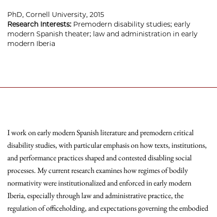
PhD, Cornell University, 2015
Research Interests:
Premodern disability studies; early
modern Spanish theater; law and administration in early
modern Iberia
I work on early modern Spanish literature and premodern critical
disability studies, with particular emphasis on how texts, institutions,
and performance practices shaped and contested disabling social
processes. My current research examines how regimes of bodily
normativity were institutionalized and enforced in early modern
Iberia, especially through law and administrative practice, the
regulation of officeholding, and expectations governing the embodied