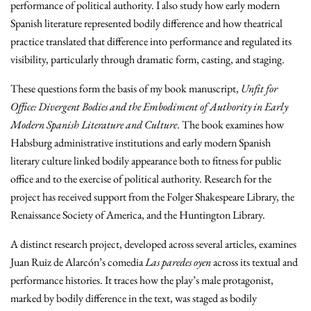
performance of political authority. I also study how early modern
Spanish literature represented bodily difference and how theatrical
practice translated that difference into performance and regulated its
visibility, particularly through dramatic form, casting, and staging.
These questions form the basis of my book manuscript,
Unfit for
Office: Divergent Bodies and the Embodiment of Authority in Early
Modern Spanish Literature and Culture
. The book examines how
Habsburg administrative institutions and early modern Spanish
literary culture linked bodily appearance both to fitness for public
office and to the exercise of political authority. Research for the
project has received support from the Folger Shakespeare Library, the
Renaissance Society of America, and the Huntington Library.
A distinct research project, developed across several articles, examines
Juan Ruiz de Alarcón’s comedia
Las paredes oyen
across its textual and
performance histories. It traces how the play’s male protagonist,
marked by bodily difference in the text, was staged as bodily