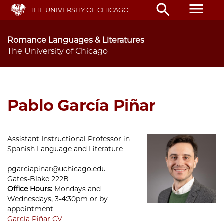
Skip
menu
search
THE UNIVERSITY OF CHICAGO
to
main
content
Romance Languages & Literatures
The University of Chicago
Pablo García Piñar
Assistant Instructional Professor in
Spanish Language and Literature
pgarciapinar@uchicago.edu
Gates-Blake 222B
Office Hours:
Mondays and
Wednesdays, 3-4:30pm or by
appointment
García Piñar CV