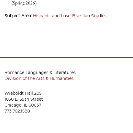
(Spring 2026)
Subject Area:
Hispanic and Luso-Brazilian Studies
Romance Languages & Literatures
Division of the Arts & Humanities
Wieboldt Hall 205
1050 E. 59th Street
Chicago, IL 60637
773.702.1588