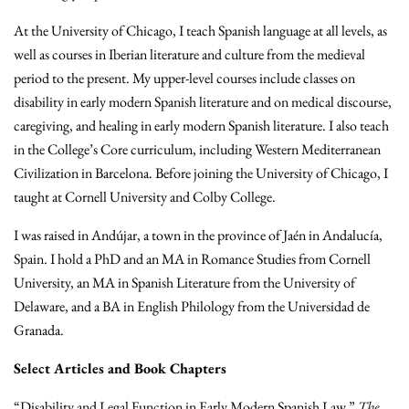
At the University of Chicago, I teach Spanish language at all levels, as
well as courses in Iberian literature and culture from the medieval
period to the present. My upper-level courses include classes on
disability in early modern Spanish literature and on medical discourse,
caregiving, and healing in early modern Spanish literature. I also teach
in the College’s Core curriculum, including Western Mediterranean
Civilization in Barcelona. Before joining the University of Chicago, I
taught at Cornell University and Colby College.
I was raised in Andújar, a town in the province of Jaén in Andalucía,
Spain. I hold a PhD and an MA in Romance Studies from Cornell
University, an MA in Spanish Literature from the University of
Delaware, and a BA in English Philology from the Universidad de
Granada.
Select Articles and Book Chapters
“Disability and Legal Function in Early Modern Spanish Law.”
The