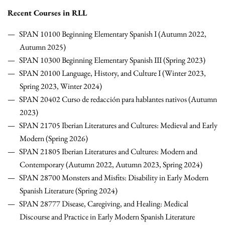
Recent Courses in RLL
SPAN 10100 Beginning Elementary Spanish I (Autumn 2022,
Autumn 2025)
SPAN 10300 Beginning Elementary Spanish III (Spring 2023)
SPAN 20100 Language, History, and Culture I (Winter 2023,
Spring 2023, Winter 2024)
SPAN 20402 Curso de redacción para hablantes nativos (Autumn
2023)
SPAN 21705 Iberian Literatures and Cultures: Medieval and Early
Modern (Spring 2026)
SPAN 21805
Iberian Literatures and Cultures: Modern and
Contemporary (Autumn 2022, Autumn 2023, Spring 2024)
SPAN 28700 Monsters and Misfits: Disability in Early Modern
Spanish Literature (Spring 2024)
SPAN 28777 Disease, Caregiving, and Healing: Medical
Discourse and Practice in Early Modern Spanish Literature