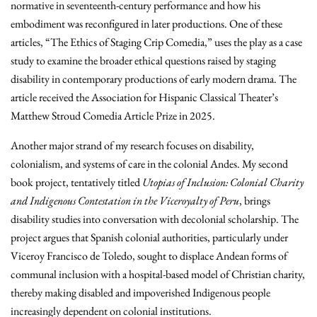
normative in seventeenth-century performance and how his
embodiment was reconfigured in later productions. One of these
articles, “The Ethics of Staging Crip Comedia,” uses the play as a case
study to examine the broader ethical questions raised by staging
disability in contemporary productions of early modern drama. The
article received the Association for Hispanic Classical Theater’s
Matthew Stroud Comedia Article Prize in 2025.
Another major strand of my research focuses on disability,
colonialism, and systems of care in the colonial Andes. My second
book project, tentatively titled
Utopias of Inclusion: Colonial Charity
and Indigenous Contestation in the Viceroyalty of Peru
, brings
disability studies into conversation with decolonial scholarship. The
project argues that Spanish colonial authorities, particularly under
Viceroy Francisco de Toledo, sought to displace Andean forms of
communal inclusion with a hospital-based model of Christian charity,
thereby making disabled and impoverished Indigenous people
increasingly dependent on colonial institutions.