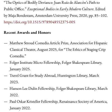
“The Optics of Bodily Deviance: Juan Ruiz de Alarcón’s Path to
Public Office.”
Exceptional Bodies in Early Modern Culture
. Edited
by Maja Bondestam, Amsterdam University Press, 2020, pp. 85–102.
https://doi.org/10.1515/9789048552375-005
Recent Awards and Honors
Matthew Stroud Comedia Article Prize, Association for Hispanic
Classical Theater, August 2025, for “The Ethics of Staging Crip
Comedia.”
Folger Institute Micro Fellowship, Folger Shakespeare Library,
January 2025.
Travel Grant for Study Abroad, Huntington Library, March
2023.
Hanson Lee Dulin Fellowship, Folger Shakespeare Library, March
2022.
Paul Oskar Kristeller Fellowship, Renaissance Society of America,
January 2022.