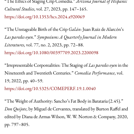
“The Ethics of Staging Crip Comedia.”
Arizona Journal of Hispanic
Cultural Studies
, vol. 27, 2023, pp. 147–165.
https://doi.org/10.1353/hcs.2024.a920069
“The Unstageable Birth of the Crip
Galán
: Juan Ruiz de Alarcón’s
Las paredes oyen
.”
Symposium: A Quarterly Journal in Modern
Literatures
, vol. 77, no. 2, 2023, pp. 72–88.
https://doi.org/10.1080/00397709.2023.2200098
“Irrepresentable Corporealities: The Staging of
Las paredes oyen
in the
Nineteenth and Twentieth Centuries.”
Comedia Performance
, vol.
19, 2022, pp. 40–59.
https://doi.org/10.5325/COMEPERF.19.1.0040
“The Weight of Authority: Sancho’s Fat Body in Barataria (2.45).”
Don Quijote
, by Miguel de Cervantes, translated by Burton Raffel and
edited by Diana de Armas Wilson, W. W. Norton & Company, 2020,
pp. 797–805.