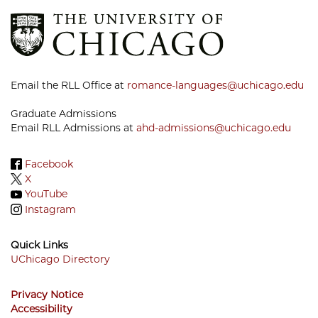
Email the RLL Office at
romance-languages@uchicago.edu
Graduate Admissions
Email RLL Admissions at
ahd-admissions@uchicago.edu
Facebook
X
YouTube
Instagram
Quick Links
UChicago Directory
Footer
Privacy Notice
Menu
Accessibility