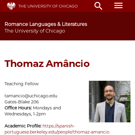
Skip
menu
search
THE UNIVERSITY OF CHICAGO
to
main
content
Romance Languages & Literatures
The University of Chicago
Thomaz Amâncio
Teaching Fellow
tamancio@uchicago.edu
Gates-Blake 206
Office Hours:
Mondays and
Wednesdays, 1-2pm
Academic Profile:
https://spanish-
portuguese.berkeley.edu/people/thomaz-amancio