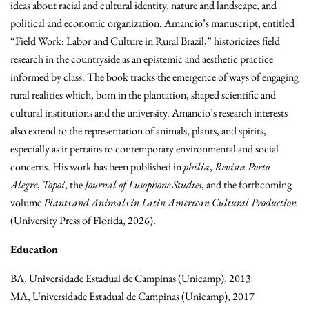
ideas about racial and cultural identity, nature and landscape, and
political and economic organization. Amancio’s manuscript, entitled
“Field Work: Labor and Culture in Rural Brazil,” historicizes field
research in the countryside as an epistemic and aesthetic practice
informed by class. The book tracks the emergence of ways of engaging
rural realities which, born in the plantation, shaped scientific and
cultural institutions and the university. Amancio’s research interests
also extend to the representation of animals, plants, and spirits,
especially as it pertains to contemporary environmental and social
concerns. His work has been published in
philia
,
Revista Porto
Alegre
,
Topoi
, the
Journal of Lusophone Studies
, and the forthcoming
volume
Plants and Animals in Latin American Cultural Production
(University Press of Florida, 2026).
Education
BA, Universidade Estadual de Campinas (Unicamp), 2013
MA, Universidade Estadual de Campinas (Unicamp), 2017