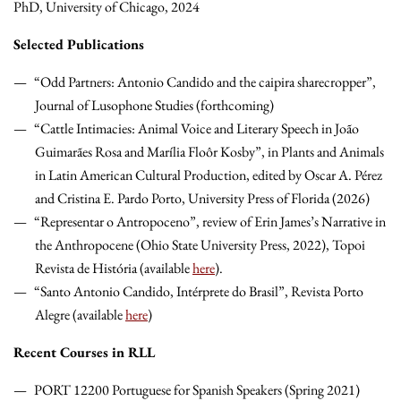
PhD, University of Chicago, 2024
Selected Publications
“Odd Partners: Antonio Candido and the caipira sharecropper”,
Journal of Lusophone Studies (forthcoming)
“Cattle Intimacies: Animal Voice and Literary Speech in João
Guimarães Rosa and Marília Floôr Kosby”, in Plants and Animals
in Latin American Cultural Production, edited by Oscar A. Pérez
and Cristina E. Pardo Porto, University Press of Florida (2026)
“Representar o Antropoceno”, review of Erin James’s Narrative in
the Anthropocene (Ohio State University Press, 2022), Topoi
Revista de História (available
here
).
“Santo Antonio Candido, Intérprete do Brasil”, Revista Porto
Alegre (available
here
)
Recent Courses in RLL
PORT 12200 Portuguese for Spanish Speakers (Spring 2021)