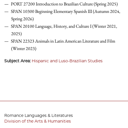
PORT 27200 Introduction to Brazilian Culture (Spring 2025)
SPAN 10300 Beginning Elementary Spanish III (Autumn 2024,
Spring 2026)
SPAN 20100 Language, History, and Culture I (Winter 2021,
2025)
SPAN 22323 Animals in Latin American Literature and Film
(Winter 2023)
Subject Area:
Hispanic and Luso-Brazilian Studies
Romance Languages & Literatures
Division of the Arts & Humanities