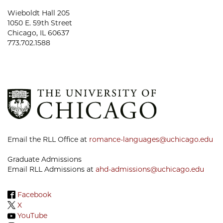
Wieboldt Hall 205
1050 E. 59th Street
Chicago, IL 60637
773.702.1588
Email the RLL Office at
romance-languages@uchicago.edu
Graduate Admissions
Email RLL Admissions at
ahd-admissions@uchicago.edu
Facebook
X
YouTube