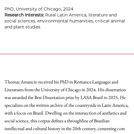
PhD, University of Chicago, 2024
Research Interests:
Rural Latin America, literature and
social sciences, environmental humanities, critical animal
and plant studies
Thomaz Amancio received his PhD in Romance Languages and
Literatures from the University of Chicago in 2024. His dissertation
was awarded the Best Dissertation prize by LASA Brazil in 2025. He
specializes on the written archive of the countryside in Latin America,
with a focus on Brazil. Dwelling on the intersection of aesthetics and
social science, this corpus defines a throughline of Brazilian
intellectual and cultural history in the 20th century, cementing core