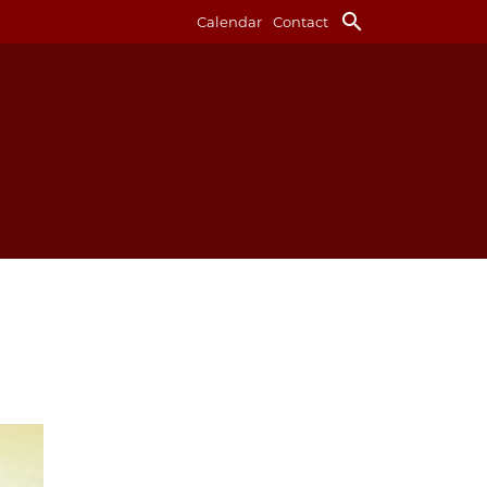
search
Calendar
Contact