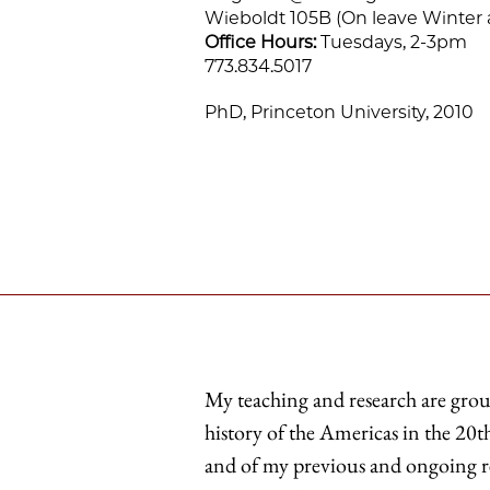
Wieboldt 105B (On leave Winter 
Office Hours:
Tuesdays, 2-3pm
773.834.5017
PhD, Princeton University, 2010
My teaching and research are gro
history of the Americas in the 20th
and of my previous and ongoing res