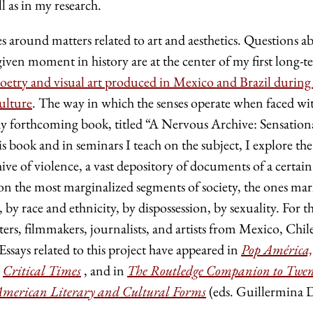
 as in my research.
s around matters related to art and aesthetics. Questions a
given moment in history are at the center of my first long-
oetry and visual art produced in Mexico and Brazil during
ulture
. The way in which the senses operate when faced wi
f my forthcoming book, titled “A Nervous Archive: Sensation
s book and in seminars I teach on the subject, I explore the
hive of violence, a vast depository of documents of a certai
ls on the most marginalized segments of society, the ones ma
 by race and ethnicity, by dispossession, by sexuality. For th
ters, filmmakers, journalists, and artists from Mexico, Chil
ssays related to this project have appeared in
Pop América,
n
Critical Times
, and in
The Routledge Companion to Twen
American Literary and Cultural Forms
(eds. Guillermina 