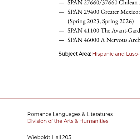
SPAN 27660/37660 Chilean Ar
SPAN 29400 Greater Mexico:
(Spring 2023, Spring 2026)
SPAN 41100 The Avant-Gardes
SPAN 46000
A Nervous Archi
Subject Area:
Hispanic and Luso-
Romance Languages & Literatures
Division of the Arts & Humanities
Wieboldt Hall 205