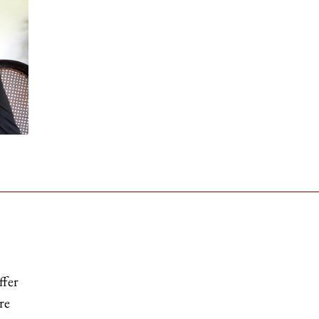
ffer
re