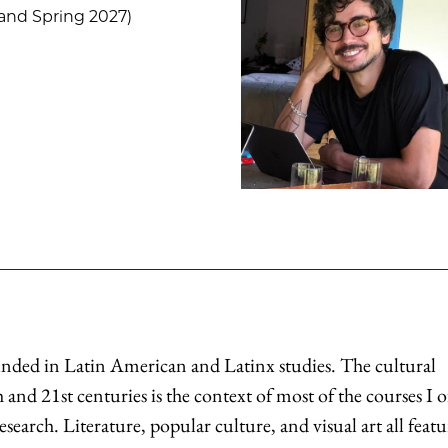
and Spring 2027)
unded in Latin American and Latinx studies. The cultural
 and 21st centuries is the context of most of the courses I o
earch. Literature, popular culture, and visual art all featu