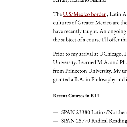
The
U.S/Mexico border
, Latin A
cultures of Greater Mexico are th
have recently taught. An ongoing p
the subject of a course I’ll offer t
Prior to my arrival at UChicago, 
University. I earned M.A. and Ph
from Princeton University. My un
granted a B.A. in Philosophy and 
Recent Courses in RLL
SPAN 23380 Latinx/Northern
SPAN 25770 Radical Reading