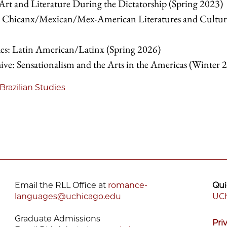
t and Literature During the Dictatorship (Spring 2023)
 Chicanx/Mexican/Mex-American Literatures and Cultur
: Latin American/Latinx (Spring 2026)
ve: Sensationalism and the Arts in the Americas (Winter 
Brazilian Studies
Email the RLL Office at
romance-
Qui
languages@uchicago.edu
UCh
F
Graduate Admissions
Pri