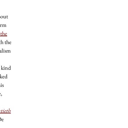
bout
term
 the
th the
alism
n kind
rked
is
e,
tieth
De