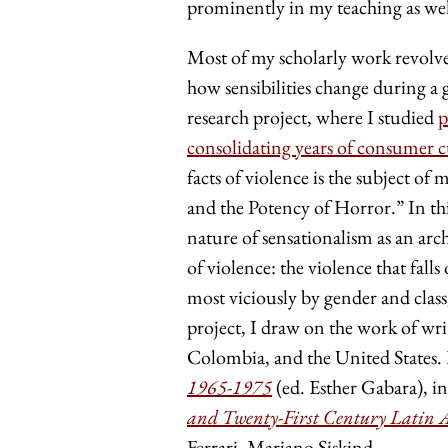
prominently in my teaching as well
Most of my scholarly work revolve
how sensibilities change during a 
research project, where I studied
p
consolidating years of consumer c
facts of violence is the subject o
and the Potency of Horror.” In thi
nature of sensationalism as an arc
of violence: the violence that fal
most viciously by gender and class,
project, I draw on the work of wri
Colombia, and the United States. E
1965-1975
(ed. Esther Gabara), i
and Twenty-First Century Latin 
Ferrari, Mariano Siskind