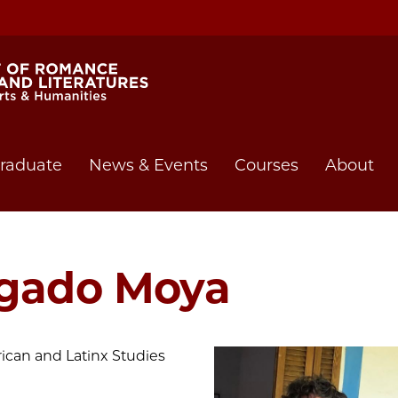
raduate
News & Events
Courses
About
lgado Moya
rican and Latinx Studies