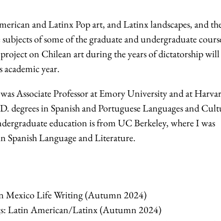
merican and Latinx Pop art, and Latinx landscapes, and th
e subjects of some of the graduate and undergraduate course
roject on Chilean art during the years of dictatorship will
his academic year.
I was Associate Professor at Emory University and at Harva
.D. degrees in Spanish and Portuguese Languages and Cult
dergraduate education is from UC Berkeley, where I was
in Spanish Language and Literature.
 Mexico Life Writing (Autumn 2024)
s: Latin American/Latinx (Autumn 2024)