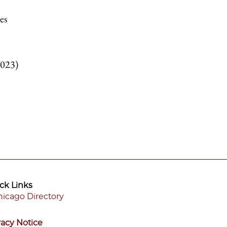
es
2023)
ck Links
icago Directory
ooter
vacy Notice