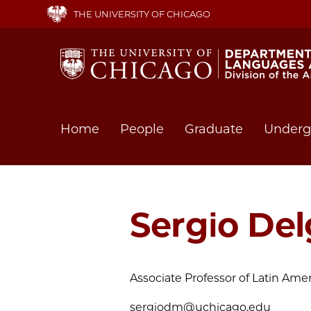
Skip
THE UNIVERSITY OF CHICAGO
to
main
content
Main
Home
People
Graduate
Underg
navigation
Sergio De
Associate Professor of Latin Ame
sergiodm@uchicago.edu