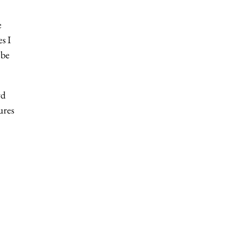
e
s I
 be
rd
ures