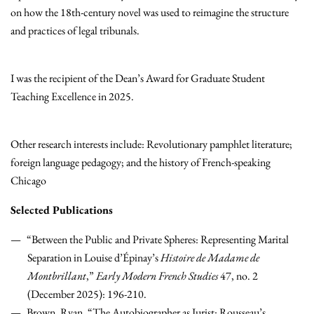
on how the 18th-century novel was used to reimagine the structure
and practices of legal tribunals.
I was the recipient of the Dean’s Award for Graduate Student
Teaching Excellence in 2025.
Other research interests include: Revolutionary pamphlet literature;
foreign language pedagogy; and the history of French-speaking
Chicago
Selected Publications
“Between the Public and Private Spheres: Representing Marital
Separation in Louise d’Épinay’s
Histoire de Madame de
Montbrillant
,”
Early Modern French Studies
47, no. 2
(December 2025): 196-210.
Brown, Ryan. “The Autobiographer as Jurist: Rousseau’s