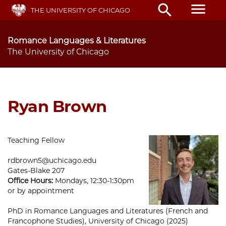
Skip
menu
search
THE UNIVERSITY OF CHICAGO
to
main
content
Romance Languages & Literatures
The University of Chicago
Ryan Brown
Teaching Fellow
rdbrown5@uchicago.edu
Gates-Blake 207
Office Hours:
Mondays, 12:30-1:30pm
or by appointment
PhD in Romance Languages and Literatures (French and
Francophone Studies), University of Chicago (2025)