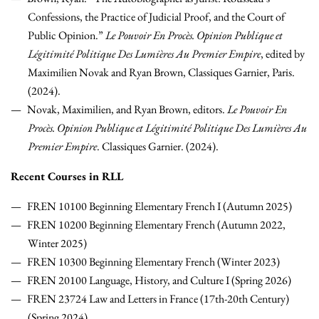
Confessions, the Practice of Judicial Proof, and the Court of
Public Opinion.”
Le Pouvoir En Procès. Opinion Publique et
Légitimité Politique Des Lumières Au Premier Empire
, edited by
Maximilien Novak and Ryan Brown, Classiques Garnier, Paris.
(2024).
Novak, Maximilien, and Ryan Brown, editors.
Le Pouvoir En
Procès. Opinion Publique et Légitimité Politique Des Lumières Au
Premier Empire
. Classiques Garnier. (2024).
Recent Courses in RLL
FREN 10100 Beginning Elementary French I (Autumn 2025)
FREN 10200 Beginning Elementary French (Autumn 2022,
Winter 2025)
FREN 10300 Beginning Elementary French (Winter 2023)
FREN 20100 Language, History, and Culture I (Spring 2026)
FREN 23724 Law and Letters in France (17th-20th Century)
(Spring 2024)