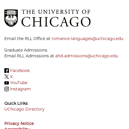
Email the RLL Office at
romance-languages@uchicago.edu
Graduate Admissions
Email RLL Admissions at
ahd-admissions@uchicago.edu
Facebook
X
YouTube
Instagram
Quick Links
UChicago Directory
Footer
Privacy Notice
Menu