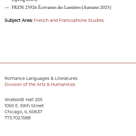
FREN 23926 Écrivaines des Lumières (Autumn 2025)
Subject Area:
French and Francophone Studies
Romance Languages & Literatures
Division of the Arts & Humanities
Wieboldt Hall 205
1050 E. 59th Street
Chicago, IL 60637
773.702.1588