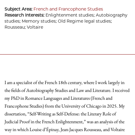
Subject Area:
French and Francophone Studies
Research Interests:
Enlightenment studies; Autobiography
studies; Memory studies; Old Regime legal studies;
Rousseau; Voltaire
I am a specialist of the French 18th century, where I work largely in
the fields of Autobiography Studies and Law and Literature. I received
my PhD in Romance Languages and Literatures (French and
Francophone Studies) from the University of Chicago in 2025. My
dissertation, “Self-Writing as Self-Defense: the Literary Role of
Judicial Proof in the French Enlightenment,” was an analysis of the
way in which Louise d’Épinay, Jean-Jacques Rousseau, and Voltaire