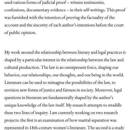
used various forms of judicial proof – witness testimonies,
confessions, documentary evidence – in their self-writings. This proof
was furnished with the intention of proving the factuality of the
account and the sincerity of each author’s intentions before the court
of public opinion.
My work around the relationship between literary and legal practices is
shaped by a particular interest in the relationship between the law and
cultural production. The law is an omnipresent force, shaping our
behavior, our relationships, our thoughts, and our being in the world.
Literature can be used to reimagine the possibilities of the law, to
envision new forms of justice and fairness in society. Moreover, legal
questions in literature are fundamentally shaped by the author’s
unique knowledge of the law itself. My research attempts to straddle
these two lines of inquiry. I am currently working on two research
projects: the first is an examination of how marital separation was
represented in 18th-century women’s literature. The second is a study