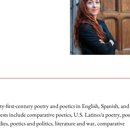
ty-first-century poetry and poetics in English, Spanish, and
ests include comparative poetics, U.S. Latino/a poetry, poe
es, poetics and politics, literature and war, comparative