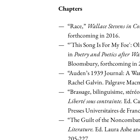
Chapters
“Race,”
Wallace Stevens in Co
forthcoming in 2016.
“'This Song Is For My Foe': O
in
Poetry and Poetics after Wa
Bloomsbury, forthcoming in 
“Auden’s 1939 Journal: A War
Rachel Galvin. Palgrave Macm
“Brassage, bilinguisime, stéré
Liberté sous contrainte.
Ed. Ca
Presses Universitaires de Fran
“The Guilt of the Noncombat
Literature.
Ed. Laura Ashe an
205-227.