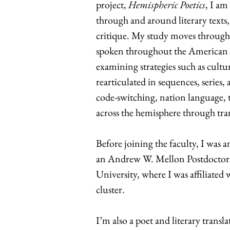
project,
Hemispheric Poetics
, I am
through and around literary texts, 
critique. My study moves through 
spoken throughout the American h
examining strategies such as cultur
rearticulated in sequences, series,
code-switching, nation language, 
across the hemisphere through tra
Before joining the faculty, I wa
an Andrew W. Mellon Postdoctora
University, where I was affiliated
cluster.
I’m also a poet and literary trans