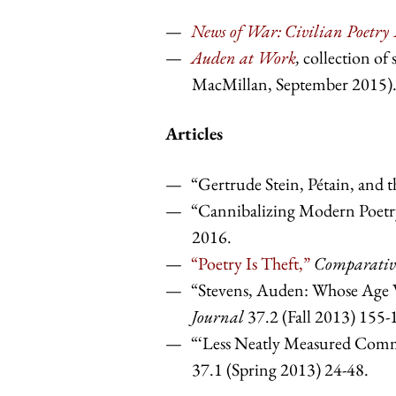
News of War: Civilian Poetry
Auden at Work
,
collection of 
MacMillan, September 2015)
Articles
“Gertrude Stein, Pétain, and th
“Cannibalizing Modern Poetry
2016.
“Poetry Is Theft,”
Comparative
“Stevens, Auden: Whose Ag
Journal
37.2 (Fall 2013) 155-
“‘Less Neatly Measured Commo
37.1 (Spring 2013) 24-48.