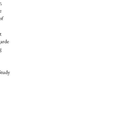
,
e
of
t
garde
g
 Study