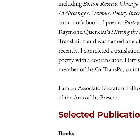
including
Boston Review, Chicago
McSweeney’s, Octopus, Poetry Inte
author of a book of poems,
Pulley
Raymond Queneau’s
Hitting the 
Translation and was named one of 
recently, I completed a translatio
poetry with a co-translator, Harri
member of the OuTransPo, an inter
I am an Associate Literature Edito
of the Arts of the Present.
Selected Publicati
Books