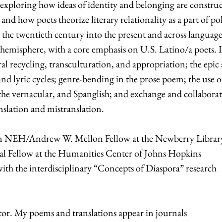
 exploring how ideas of identity and belonging are constru
and how poets theorize literary relationality as a part of pol
the twentieth century into the present and across language
emisphere, with a core emphasis on U.S. Latino/a poets. 
al recycling, transculturation, and appropriation; the epic a
 and lyric cycles; genre-bending in the prose poem; the use o
the vernacular, and Spanglish; and exchange and collabora
nslation and mistranslation.
s an NEH/Andrew W. Mellon Fellow at the Newberry Librar
l Fellow at the Humanities Center of Johns Hopkins
 with the interdisciplinary “Concepts of Diaspora” research
lator. My poems and translations appear in journals