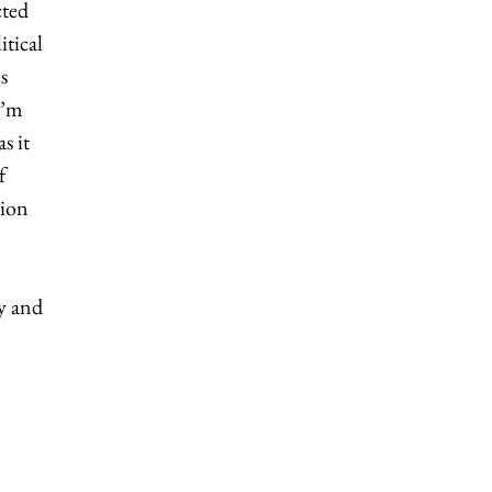
cted
itical
s
I’m
s it
f
tion
y and