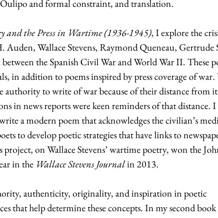
Oulipo and formal constraint, and translation.
ry and the Press in Wartime (1936-1945)
, I explore the cris
.H. Auden, Wallace Stevens, Raymond Queneau, Gertrude S
between the Spanish Civil War and World War II. These p
ls, in addition to poems inspired by press coverage of war. 
the authority to write of war because of their distance from it
ions in news reports were keen reminders of that distance. I
write a modern poem that acknowledges the civilian’s med
oets to develop poetic strategies that have links to newspap
is project, on Wallace Stevens’ wartime poetry, won the Jo
ear in the
Wallace Stevens Journal
in 2013.
ority, authenticity, originality, and inspiration in poetic
rces that help determine these concepts. In my second book