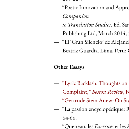
“Poetic Innovation and Approp
Companion
to Translation Studies
. Ed. S
Publishing Ltd, March 2014,
“El ‘Gran Silencio’ de Alejand
Beatriz Guardia. Lima, Per
Other Essays
“Lyric Backlash: Thoughts on 
Complaint,”
Boston Review
, 
“Gertrude Stein Anew: On Sta
“La passion encyclopédique
64-66.
“Queneau, les
Exercices
et les