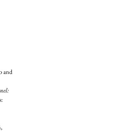
lo and
nel:
s:
,