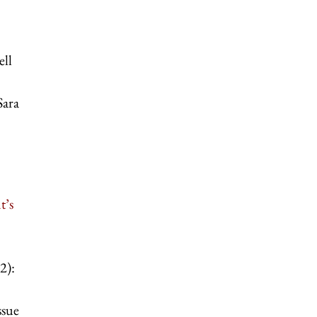
ell
Sara
t’s
2):
ssue