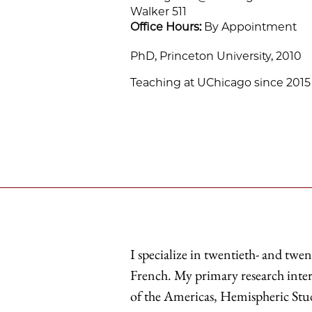
Walker 511
Office Hours:
By Appointment
PhD, Princeton University, 2010
Teaching at UChicago since 2015
I specialize in twentieth- and twen
French. My primary research inter
of the Americas, Hemispheric Studi