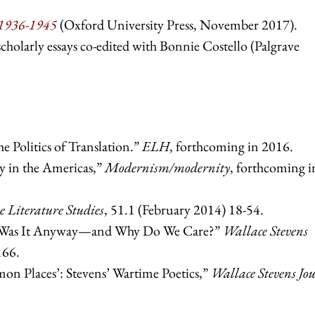
 1936-1945
(Oxford University Press, November 2017).
scholarly essays co-edited with Bonnie Costello (Palgrave
.
e Politics of Translation.”
ELH
, forthcoming in 2016.
 in the Americas,”
Modernism/modernity
, forthcoming i
 Literature Studies
, 51.1 (February 2014) 18-54.
e Was It Anyway—and Why Do We Care?”
Wallace Stevens
166.
n Places’: Stevens’ Wartime Poetics,”
Wallace Stevens Jo