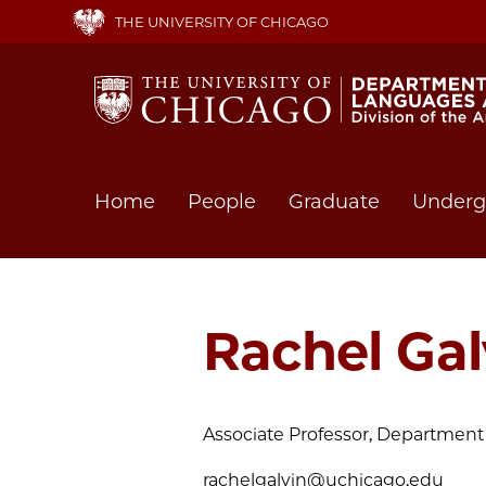
Skip
THE UNIVERSITY OF CHICAGO
to
main
content
Main
Home
People
Graduate
Underg
navigation
Rachel Gal
Associate Professor, Department 
rachelgalvin@uchicago.edu