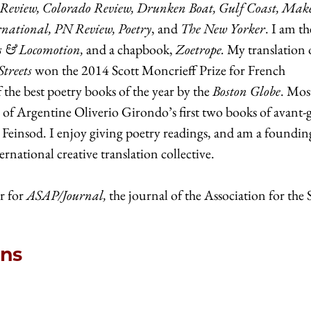
 Review, Colorado Review, Drunken Boat, Gulf Coast, Make
rnational, PN Review, Poetry
, and
The New Yorker
. I am th
s & Locomotion,
and a chapbook,
Zoetrope.
My translation 
Streets
won the 2014 Scott Moncrieff Prize for French
the best poetry books of the year by the
Boston Globe
. Mos
n of Argentine Oliverio Girondo’s first two books of avant-
s Feinsod. I enjoy giving poetry readings, and am a foundin
national creative translation collective.
r for
ASAP/Journal,
the journal of the Association for the
ons