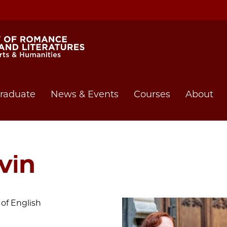
raduate
News & Events
Courses
About
vin
of English