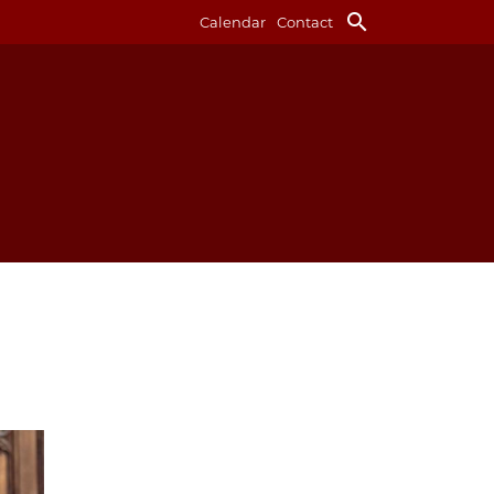
search
Calendar
Contact