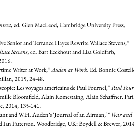
ntext
, ed. Glen MacLeod, Cambridge University Press,
live Senior and Terrance Hayes Rewrite Wallace Stevens,”
llace Stevens
, ed. Bart Eeckhout and Lisa Goldfarb,
2016.
time Writer at Work,”
Auden at Work
. Ed. Bonnie Costel
illan, 2015, 24-48.
oscopie: Les voyages américains de Paul Fournel,”
Paul Four
mille Bloomfield, Alain Romestaing, Alain Schaffner. Pari
ce, 2014, 135-141.
ant and W.H. Auden’s ‘Journal of an Airman,’”
War and
d Ian Patterson. Woodbridge, UK: Boydell & Brewer, 2014