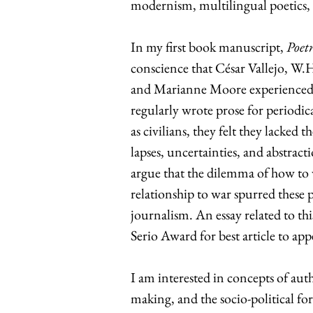
modernism, multilingual poetics, 
In my first book manuscript,
Poet
conscience that César Vallejo, W
and Marianne Moore experienced 
regularly wrote prose for periodica
as civilians, they felt they lacked 
lapses, uncertainties, and abstract
argue that the dilemma of how to 
relationship to war spurred these p
journalism. An essay related to th
Serio Award for best article to app
I am interested in concepts of auth
making, and the socio-political fo