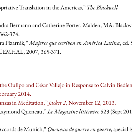
riative Translation in the Americas,”
The Blackwell
andra Bermann and Catherine Porter. Malden, MA: Blackw
 362-374.
ra Pizarnik,”
Mujeres que escriben en América Latina
, ed. 
u: CEMHAL, 2007, 365-371.
the Oulipo and César Vallejo in Response to Calvin Bedien
February 2014.
nzas in Meditation,”
Jacket 2
, November 12, 2013.
: Raymond Queneau,”
Le Magazine littéraire
523 (Sept 201
 Accords de Munich,”
Queneau de guerre en guerre,
special i