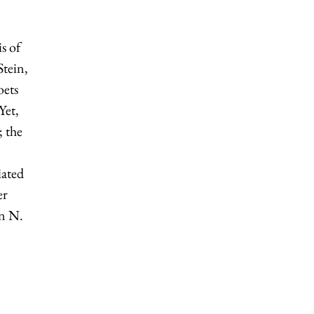
is of
tein,
oets
Yet,
; the
iated
er
hn N.