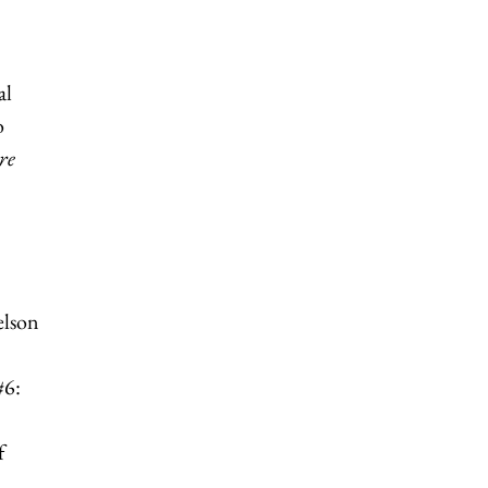
al
o
re
elson
#6:
f