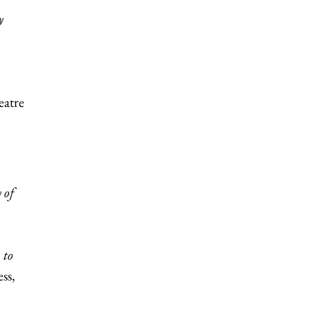
y
eatre
 of
 to
ss,