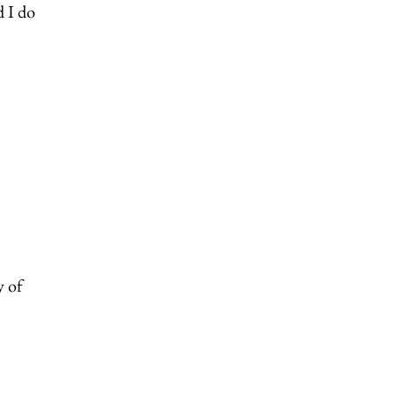
d I do
y of