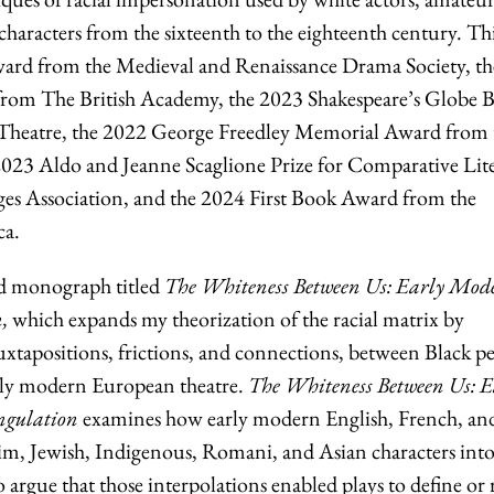
 characters from the sixteenth to the eighteenth century. Th
rd from the Medieval and Renaissance Drama Society, th
rom The British Academy, the 2023 Shakespeare’s Globe 
Theatre, the 2022 George Freedley Memorial Award from 
2023 Aldo and Jeanne Scaglione Prize for Comparative Lit
s Association, and the 2024 First Book Award from the
ca.
nd monograph titled
The Whiteness Between Us: Early Mod
,
which expands my theorization of the racial matrix by
uxtapositions, frictions, and connections, between Black p
rly modern European theatre.
The Whiteness Between Us: E
ngulation
examines how early modern English, French, an
im, Jewish, Indigenous, Romani, and Asian characters int
o argue that those interpolations enabled plays to define or 