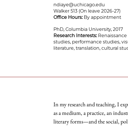
ndiaye@uchicago.edu
Walker 513 (On leave 2026-27)
Office Hours:
By appointment
PhD, Columbia University, 2017
Research Interests:
Renaissance li
studies, performance studies, vis
literature, translation, cultural s
In my research and teaching, I e
as a medium, a practice, an industry
literary forms—and the social, poli