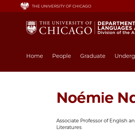
Skip
THE UNIVERSITY OF CHICAGO
to
main
content
Main
Home
People
Graduate
Underg
navigation
Noémie Nd
Associate Professor of English
Literatures