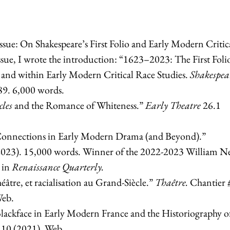
ssue: On Shakespeare’s First Folio and Early Modern Critic
 issue, I wrote the introduction: “1623–2023: The First Foli
nd within Early Modern Critical Race Studies.
Shakespea
89. 6,000 words.
cles
and the Romance of Whiteness.”
Early Theatre
26.1
onnections in Early Modern Drama (and Beyond).”
2023). 15,000 words. Winner of the 2022-2023 William N
d in
Renaissance Quarterly.
héâtre, et racialisation au Grand-Siècle.”
Thaêtre.
Chantier 
Web.
lackface in Early Modern France and the Historiography o
10 (2021). Web.