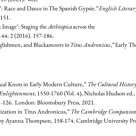
’: Race and Dance in The Spanish Gypsie.”
English Literar
-151.
 Image’: Staging the
Aethiopica
across the
44: 2 (2016). 157-186.
nglishmen, and Blackamoors in
Titus Andronicus
,” Early Th
ual Knots in Early Modern Culture,”
The Cultural History
 Enlightenment,
1550-1760 (Vol. 4), Nicholas Hudson ed.,
11-126. London: Bloomsbury Press, 2021.
lization in Titus Andronicus,”
The Cambridge Companion
d by Ayanna Thompson, 158-174. Cambridge University Pre