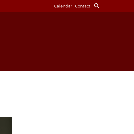
search
Calendar
Contact