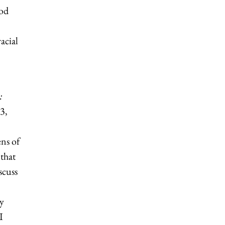
ood
acial
:
3,
ens of
that
scuss
y
I