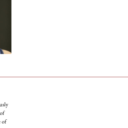
usly
 of
 of