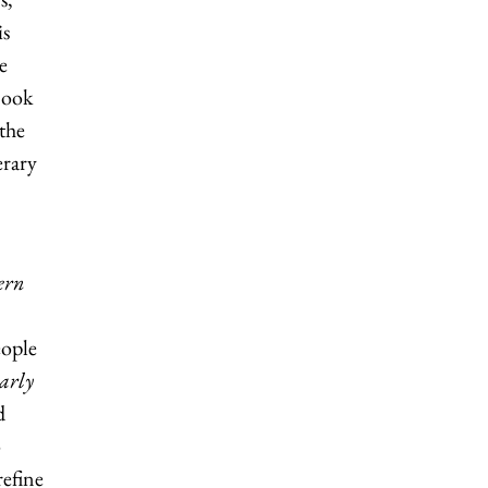
is
e
Book
the
erary
ern
eople
arly
d
o
refine