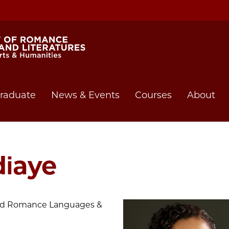
raduate
News & Events
Courses
About
iaye
 and Romance Languages &