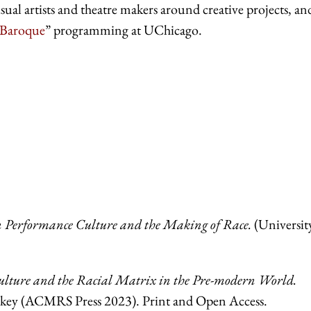
sual artists and theatre makers around creative projects, an
 Baroque
” programming at UChicago.
rn Performance Culture and the Making of Race.
(Universit
Culture and the Racial Matrix in the Pre-modern World.
arkey (ACMRS Press 2023). Print and
Open Access.