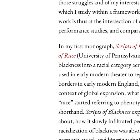
those struggles and of my interests
which I study within a framework t
work is thus at the intersection of 
performance studies, and comparat
In my first monograph,
Scripts o
of Race
(University of Pennsylvan
blackness into a racial category a
used in early modern theater to re
borders in early modern England, F
context of global expansion, what
“race” started referring to phenot
shorthand.
Scripts of Blackness
exp
about, how it slowly infiltrated 
racialization of blackness was ab
cosmetic, vocal, and kinetic techn