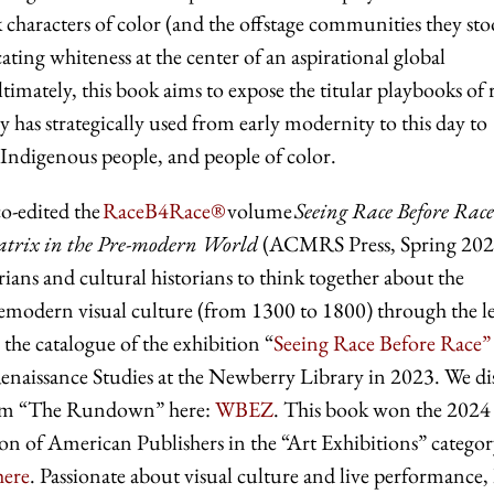
 characters of color (and the offstage communities they st
cating whiteness at the center of an aspirational global
timately, this book aims to expose the titular playbooks of r
 has strategically used from early modernity to this day to
Indigenous people, and people of color.
o-edited the
RaceB4Race®
volume
Seeing Race Before Race
atrix in the Pre-modern World
(ACMRS Press, Spring 202
rians and cultural historians to think together about the
premodern visual culture (from 1300 to 1800) through the l
 the catalogue of the exhibition “
Seeing Race Before Race”
Renaissance Studies at the Newberry Library in 2023. We di
from “The Rundown” here:
WBEZ
. This book won the 2024
 of American Publishers in the “Art Exhibitions” categor
here
. Passionate about visual culture and live performance, 