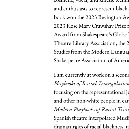
and enthusiasts to represent black
book won the 2023 Bevington Awa
2023 Rose Mary Crawshay Prize f
Award from Shakespeare’s Globe 
Theatre Library Association, the 
Studies from the Modern Language
Shakespeare Association of Ameri
I am currently at work on a seco
Playbooks of Racial Triangulation
focusing on the representational j
and other non-white people in ea
Modern Playbooks of Racial Tria
Spanish theatre interpolated Musl
dramaturgies of racial blackness, t