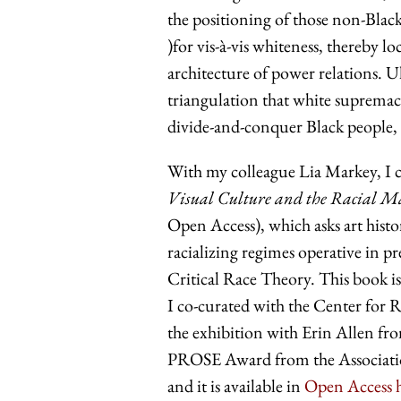
the positioning of those non-Black
)for vis-à-vis whiteness, thereby lo
architecture of power relations. Ul
triangulation that white supremacy
divide-and-conquer Black people, 
With my colleague Lia Markey, I c
Visual Culture and the Racial M
Open Access), which asks art histo
racializing regimes operative in 
Critical Race Theory. This book is
I co-curated with the Center for 
the exhibition with Erin Allen 
PROSE Award from the Association
and it is available in
Open Access 