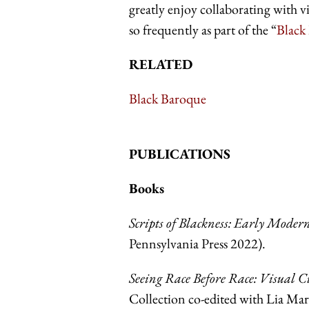
greatly enjoy collaborating with vi
so frequently as part of the “
Black
RELATED
Black Baroque
PUBLICATIONS
Books
Scripts of Blackness: Early Mode
Pennsylvania Press 2022).
Seeing Race Before Race: Visual 
Collection co-edited with Lia M