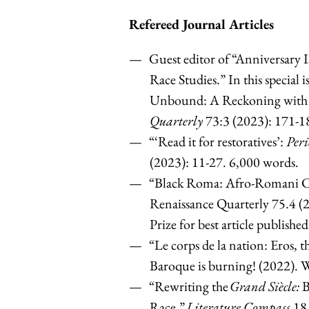
Refereed Journal Articles
Guest editor of “Anniversary I
Race Studies.” In this special
Unbound: A Reckoning with a
Quarterly
73:3 (2023): 171-1
“‘Read it for restoratives’:
Peri
(2023): 11-27. 6,000 words.
“Black Roma: Afro-Romani C
Renaissance Quarterly 75.4 (
Prize for best article publishe
“Le corps de la nation: Eros, t
Baroque is burning! (2022). 
“Rewriting the
Grand Siècle:
B
Race.”
Literature Compass
18.