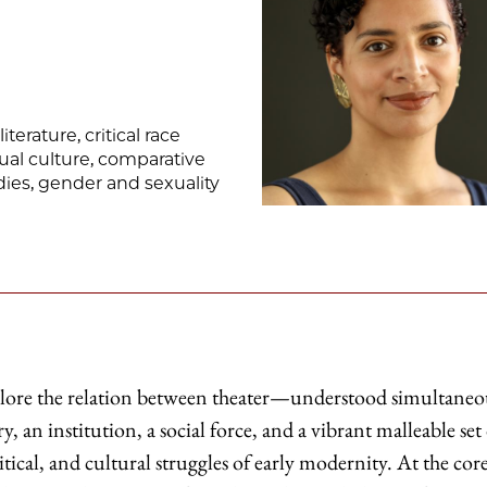
terature, critical race
ual culture, comparative
tudies, gender and sexuality
xplore the relation between theater—understood simultaneo
, an institution, a social force, and a vibrant malleable set
tical, and cultural struggles of early modernity. At the core