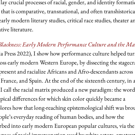
 lay crucial processes of racial, gender, and identity format
hat is comparative, transnational, and often transhistoric
early modern literary studies, critical race studies, theater a
ive literature.
f Blackness: Early Modern Performance Culture and the M
ia Press 2022), I show how performance culture helped tu
cross early modern Western Europe, by dissecting the stagecr
present and racialize Africans and Afro-descendants across
rance, and Spain. At the end of the sixteenth century, in 
 I call the racial matrix produced a new paradigm: the word
ypical differences for which skin color quickly became a
lores how that long-reaching epistemological shift was bro
people’s everyday reading of human bodies, and how the
sorbed into early modern European popular cultures, via the
iques of racial impersonation used by white actors, amateur