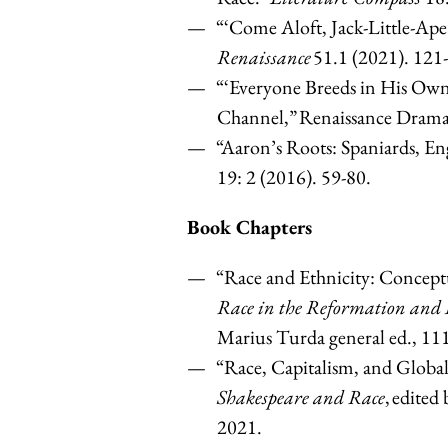
“‘Come Aloft, Jack-Little-Ape
Renaissance
51.1 (2021). 121
“‘Everyone Breeds in His Own
Channel,” Renaissance Drama 
“Aaron’s Roots: Spaniards, E
19: 2 (2016). 59-80.
Book Chapters
“Race and Ethnicity: Concept
Race in the Reformation and
Marius Turda general ed., 1
“Race, Capitalism, and Globa
Shakespeare and Race
, edite
2021.