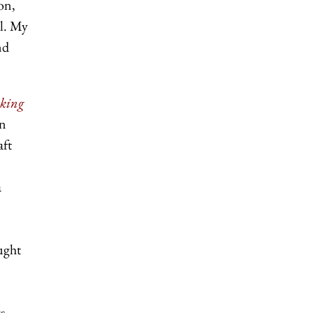
ion,
al. My
nd
aking
rn
aft
a
ught
s,