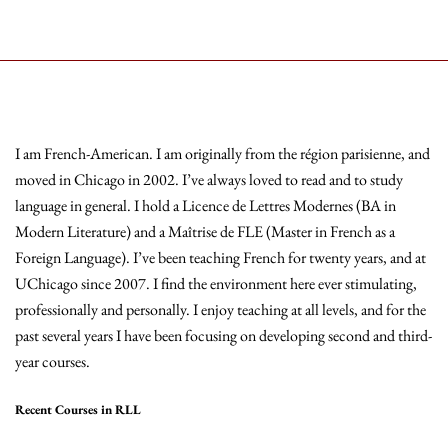
I am French-American. I am originally from the région parisienne, and
moved in Chicago in 2002. I’ve always loved to read and to study
language in general. I hold a Licence de Lettres Modernes (BA in
Modern Literature) and a Maîtrise de FLE (Master in French as a
Foreign Language). I’ve been teaching French for twenty years, and at
UChicago since 2007. I find the environment here ever stimulating,
professionally and personally. I enjoy teaching at all levels, and for the
past several years I have been focusing on developing second and third-
year courses.
Recent Courses in RLL