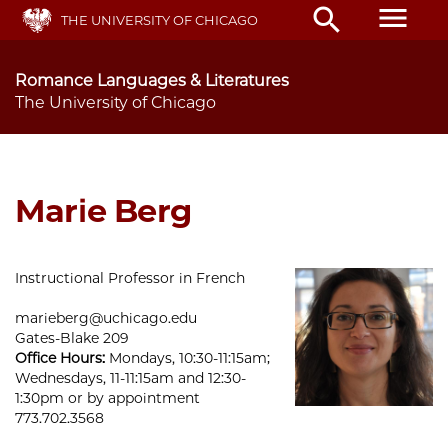
Skip
menu
search
THE UNIVERSITY OF CHICAGO
to
main
content
Romance Languages & Literatures
The University of Chicago
Marie Berg
Instructional Professor in French
marieberg@uchicago.edu
Gates-Blake 209
Office Hours:
Mondays, 10:30-11:15am;
Wednesdays, 11-11:15am and 12:30-
1:30pm or by appointment
773.702.3568