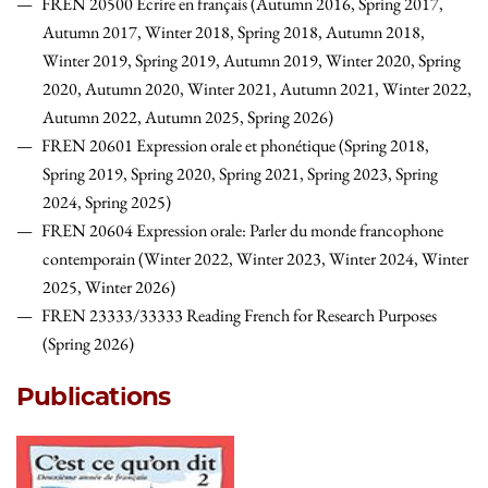
FREN 20500 Écrire en français (Autumn 2016, Spring 2017,
Autumn 2017, Winter 2018, Spring 2018, Autumn 2018,
Winter 2019, Spring 2019, Autumn 2019, Winter 2020, Spring
2020, Autumn 2020, Winter 2021, Autumn 2021, Winter 2022,
Autumn 2022, Autumn 2025, Spring 2026)
FREN 20601 Expression orale et phonétique (Spring 2018,
Spring 2019, Spring 2020, Spring 2021, Spring 2023, Spring
2024, Spring 2025)
FREN 20604 Expression orale: Parler du monde francophone
contemporain (Winter 2022, Winter 2023, Winter 2024, Winter
2025, Winter 2026)
FREN 23333/33333 Reading French for Research Purposes
(Spring 2026)
Publications