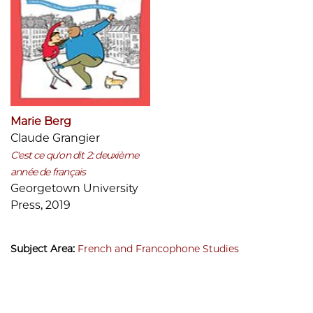
Marie Berg
Claude Grangier
C'est ce qu'on dit 2: deuxième
année de français
Georgetown University
Press, 2019
Subject Area:
French and Francophone Studies