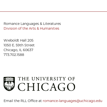
Romance Languages & Literatures
Division of the Arts & Humanities
Wieboldt Hall 205
1050 E. 59th Street
Chicago, IL 60637
773.702.1588
Email the RLL Office at
romance-languages@uchicago.edu