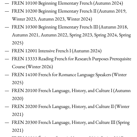
FREN 10100 Beginning Elementary French (Autumn 2024)
FREN 10200 Beginning Elementary French II (Autumn 2019,
Winter 2023, Autumn 2023, Winter 2024)
FREN 10300 Beginning Elementary French III (Autumn 2018,
Autumn 2021, Autumn 2022, Spring 2023, Spring 2024, Spring
2025)
FREN 12001 Intensive French I
(Autumn 2024)
FREN 13333 Reading French for Research Purposes Prerequisite
Course (Winter 2026)
FREN 14100 French for Romance Language Speakers (Winter
2025)
FREN 20100 French Language, History, and Culture I (Autumn
2020)
FREN 20200 French Language, History, and Culture II (Winter
2021)
FREN 20300 French Language, History, and Culture III (Spring
2021)