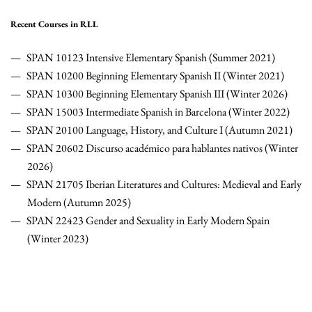
Recent Courses in RLL
SPAN 10123 Intensive Elementary Spanish (Summer 2021)
SPAN 10200 Beginning Elementary Spanish II (Winter 2021)
SPAN 10300 Beginning Elementary Spanish III (Winter 2026)
SPAN 15003 Intermediate Spanish in Barcelona (Winter 2022)
SPAN 20100 Language, History, and Culture I (Autumn 2021)
SPAN 20602 Discurso académico para hablantes nativos (Winter
2026)
SPAN 21705 Iberian Literatures and Cultures: Medieval and Early
Modern (Autumn 2025)
SPAN 22423 Gender and Sexuality in Early Modern Spain
(Winter 2023)