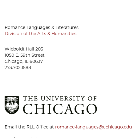
Romance Languages & Literatures
Division of the Arts & Humanities
Wieboldt Hall 205
1050 E. 59th Street
Chicago, IL 60637
773.702.1588
Email the RLL Office at
romance-languages@uchicago.edu