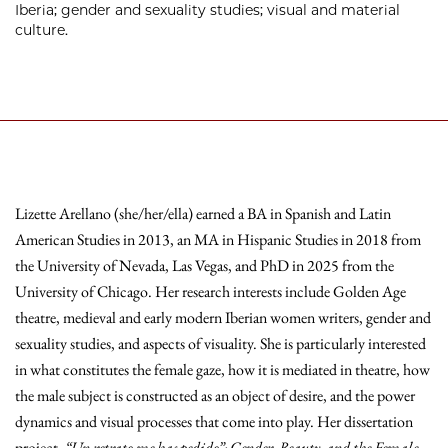
Iberia; gender and sexuality studies; visual and material
culture.
Lizette Arellano (she/her/ella) earned a BA in Spanish and Latin
American Studies in 2013, an MA in Hispanic Studies in 2018 from
the University of Nevada, Las Vegas, and PhD in 2025 from the
University of Chicago. Her research interests include Golden Age
theatre, medieval and early modern Iberian women writers, gender and
sexuality studies, and aspects of visuality. She is particularly interested
in what constitutes the female gaze, how it is mediated in theatre, how
the male subject is constructed as an object of desire, and the power
dynamics and visual processes that come into play. Her dissertation
project,
“Un retrato me has pedido”: Gender, Beauty, and the Female