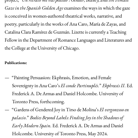
Gaze in the Spanish Golden Age
examines the ways in which the gaze
is conceived in women-authored theatrical works, narrative, and
poetry, particularly in the works of Ana Caro, María de Zayas, and
Catalina Clara Ramírez de Guzmán. Lizette is currently a Teaching
Fellow in the Department of Romance Languages and Literatures and
the College at the University of Chicago.
Publications:
“Painting Persuasion: Ekphrasis, Emotion, and Female
Sovereignty in Ana Caro’s
El conde Partinuplés
.”
Ekphrasis II
. Ed.
Frederick A. De Armas and Daniel Holcombe. University of
Toronto Press, forthcoming.
“Gardens of Gendered Joy in Tirso de Molina’s
El vergonzoso en
palacio
.”
Bodies Beyond Labels: Finding Joy in the Shadows of
Early Modern Spain
. Ed. Frederick A. De Armas and Daniel
Holcombe. University of Toronto Press, May 2024.