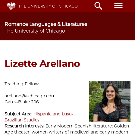
Skip
menu
search
THE UNIVERSITY OF CHICAGO
to
main
content
Romance Languages & Literatures
The University of Chicago
Lizette Arellano
Teaching Fellow
arellano@uchicago.edu
Gates-Blake 206
Subject Area:
Hispanic and Luso-
Brazilian Studies
Research Interests:
Early Modern Spanish literature; Golden
Age theater; women writers of medieval and early modern