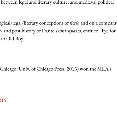
 between legal and literary culture, and medieval political
gical/legal/literary conceptions of
fictio
and on a compara
re- and post-history of Dante’s
contrapasso,
entitled “Eye for
s to Old Boy.”
Chicago: Univ. of Chicago Press, 2013) won the MLA's
015