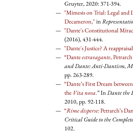
Gruyter, 2020: 371-394.
"Mimesis on Trial: Legal and L
Decameron,"
in
Representati
"Dante's Constitutional Miracl
(2016), 431-444.
"Dante's Justice? A reappraisal
“Dante
estravagante
, Petrarc
and Dante: Anti-Dantism, Me
pp. 263-289.
“Dante’s First Dream between
the
Vita nova
.
” In
Dante the L
2010, pp. 92-118.
“
Rime disperse:
Petrarch’s Dam
Critical Guide to the Comple
102.