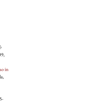
h
09,
no in
a,
5-