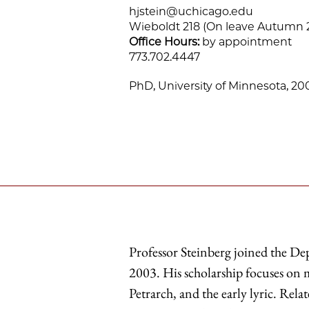
hjstein@uchicago.edu
Wieboldt 218 (On leave Autumn 
Office Hours:
by appointment
773.702.4447
PhD, University of Minnesota, 20
Professor Steinberg joined the D
2003. His scholarship focuses on m
Petrarch, and the early lyric. Rel