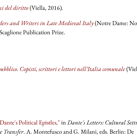
i del diritto
(Viella, 2016).
ers and Writers in Late Medieval Italy
(Notre Dame: No
aglione Publication Prize.
ubblico. Copisti, scrittori e lettori nell’Italia comunale
(Viel
ante's Political Epistles,"
in
Dante's Letters: Cultural Sett
e Transfer
. A. Montefusco and G. Milani, eds. Berlin: De