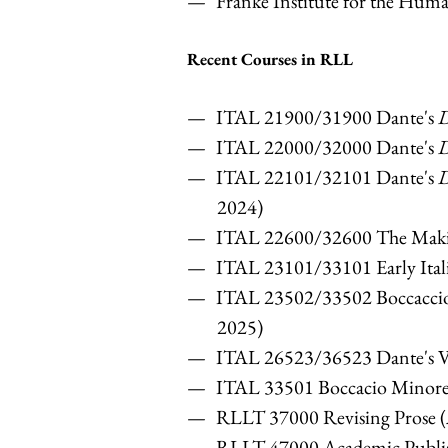
Franke Institute for the Huma
Recent Courses in RLL
ITAL 21900/31900 Dante's
D
ITAL 22000/32000 Dante's
D
ITAL 22101/32101 Dante's
D
2024)
ITAL 22600/32600 The Makin
ITAL 23101/33101 Early Itali
ITAL 23502/33502 Boccacci
2025)
ITAL 26523/36523 Dante's Vi
ITAL 33501 Boccacio Minor
RLLT 37000 Revising Prose
RLLT 47000 Academic Publis