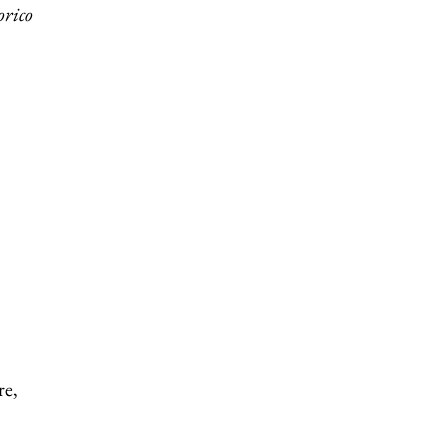
orico
re,