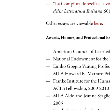
“La Compiuta donzella e la vo
della Letteratura Italiana
601
Other essays are viewable
here
.
Awards, Honors, and Professional E
American Council of Learned 
National Endowment for the 
Emilio Goggio Visiting Profes
MLA Howard R. Marraro Pri
Franke Institute for the Huma
ACLS Fellowship, 2009-2010
MLA Aldo and Jeanne Scaglion
2005