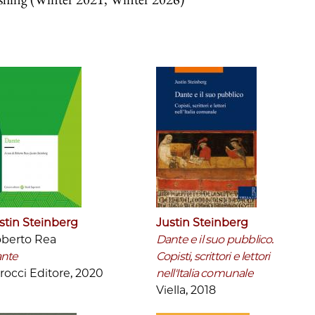
stin Steinberg
Justin Steinberg
berto Rea
Dante e il suo pubblico.
nte
Copisti, scrittori e lettori
rocci Editore, 2020
nell'Italia comunale
Viella, 2018