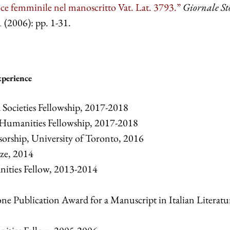
ce femminile nel manoscritto Vat. Lat. 3793.”
Giornale St
 (2006): pp. 1-31.
xperience
Societies Fellowship, 2017-2018
Humanities Fellowship, 2017-2018
sorship, University of Toronto, 2016
ze, 2014
nities Fellow, 2013-2014
e Publication Award for a Manuscript in Italian Literatu