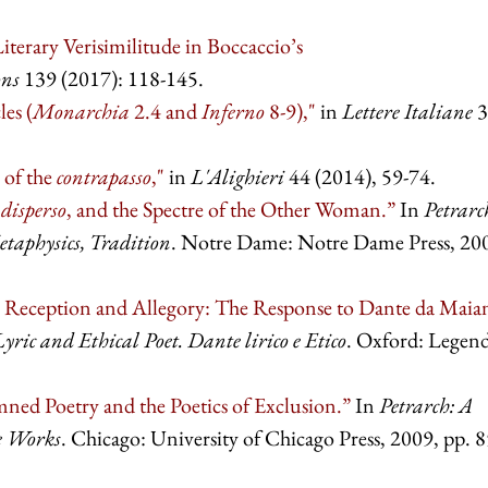
iterary Verisimilitude in Boccaccio’s
ons
139 (2017): 118-145.
es (
Monarchia
2.4 and
Inferno
8-9),"
in
Lettere Italiane
3
 of the
contrapasso
,"
in
L'Alighieri
44 (2014), 59-74.
h
disperso
, and the Spectre of the Other Woman.”
In
Petrarc
taphysics, Tradition
. Notre Dame: Notre Dame Press, 20
 Reception and Allegory: The Response to Dante da Maia
yric and Ethical Poet. Dante lirico e Etico
. Oxford: Legend
ned Poetry and the Poetics of Exclusion.”
In
Petrarch: A
te Works
. Chicago: University of Chicago Press, 2009, pp. 8