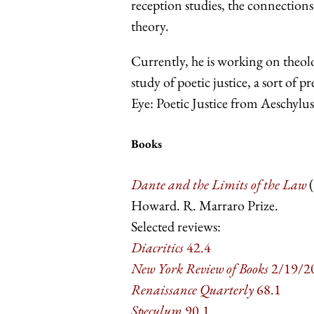
reception studies, the connections
theory.
Currently, he is working on theolo
study of poetic justice, a sort of p
Eye: Poetic Justice from Aeschylu
Books
Dante and the Limits of the Law
(
Howard. R. Marraro Prize.
Selected reviews:
Diacritics
42.4
New York Review of Books
2/19/2
Renaissance Quarterly
68.1
Speculum
90.1