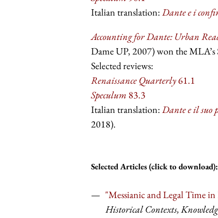
Italian translation:
Dante e i confin
Accounting for Dante: Urban Read
Dame UP, 2007) won the MLA’s Sc
Selected reviews:
Renaissance Quarterly
61.1
Speculum
83.3
Italian translation:
Dante e il suo p
2018).
Selected Articles (click to download):
"Messianic and Legal Time in D
Historical Contexts, Knowledg