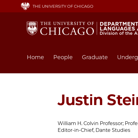
Skip
THE UNIVERSITY OF CHICAGO
to
main
content
Main
Home
People
Graduate
Underg
navigation
Justin Ste
William H. Colvin Professor; Profes
Editor-in-Chief, Dante Studies