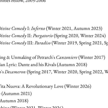
nities Fellow, 2005-2006
ivine Comedy
I:
Inferno
(Winter 2021, Autumn 2023)
ivine Comedy
II:
Purgatorio
(Spring 2020, Winter 2024)
ivine Comedy
III:
Paradiso
(Winter 2019, Spring 2021, S
g & Unmaking of Petrarch's
Canzoniere
(Winter 2017)
an Lyric: Dante and his Rivals (Autumn 2018)
o's
Decameron
(Spring 2017, Winter 2020, Spring 2022, W
ta Nuova: A Revolutionary Love (Winter 2026)
e (Autumn 2021)
 (Autumn 2018)
hing (Winter 2021, Winter 2026)