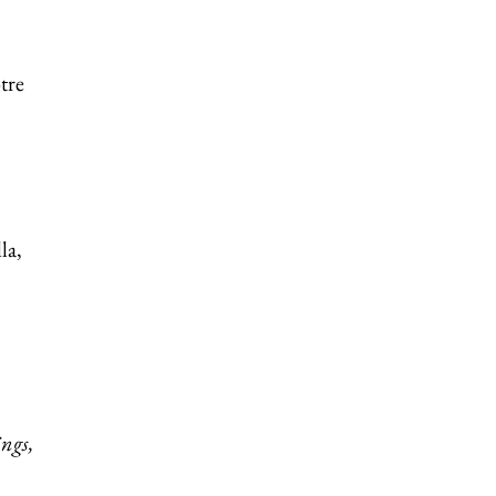
tre
la,
ings,