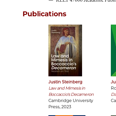
Publications
Justin Steinberg
Ju
Law and Mimesis in
Ro
Boccaccio's Decameron
Da
Cambridge University
Ca
Press, 2023