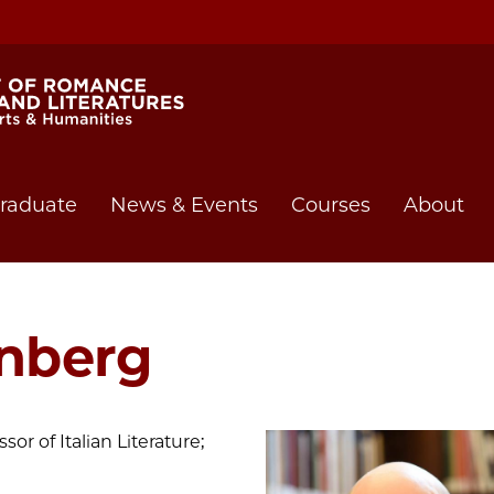
raduate
News & Events
Courses
About
inberg
sor of Italian Literature;