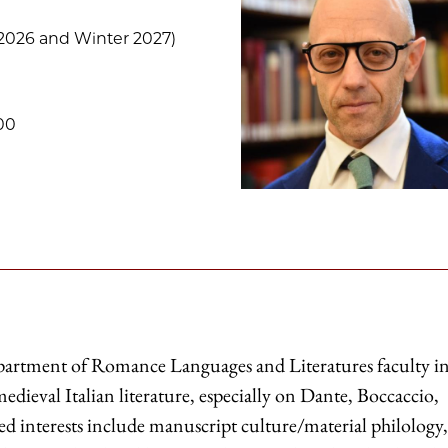
2026 and Winter 2027)
00
epartment of Romance Languages and Literatures faculty i
edieval Italian literature, especially on Dante, Boccaccio,
ated interests include manuscript culture/material philology,