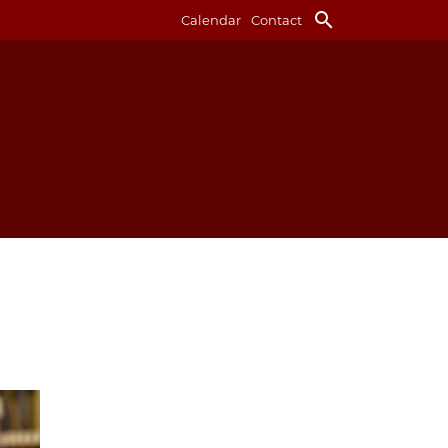
search
Calendar
Contact