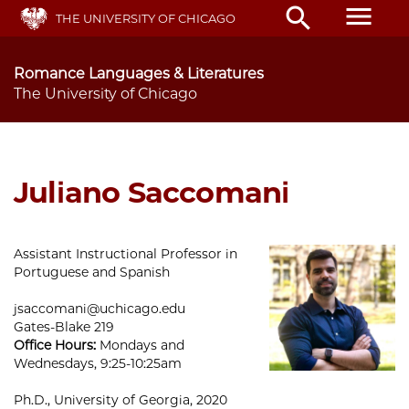
Skip
menu
search
THE UNIVERSITY OF CHICAGO
to
main
content
Romance Languages & Literatures
The University of Chicago
Juliano Saccomani
Assistant Instructional Professor in
Portuguese and Spanish
jsaccomani@uchicago.edu
Gates-Blake 219
Office Hours:
Mondays and
Wednesdays, 9:25-10:25am
Ph.D., University of Georgia, 2020