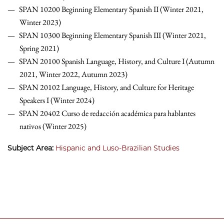
SPAN 10200 Beginning Elementary Spanish II (Winter 2021,
Winter 2023)
SPAN 10300 Beginning Elementary Spanish III (Winter 2021,
Spring 2021)
SPAN 20100 Spanish Language, History, and Culture I (Autumn
2021, Winter 2022, Autumn 2023)
SPAN 20102 Language, History, and Culture for Heritage
Speakers I (Winter 2024)
SPAN 20402 Curso de redacción académica para hablantes
nativos (Winter 2025)
Subject Area:
Hispanic and Luso-Brazilian Studies