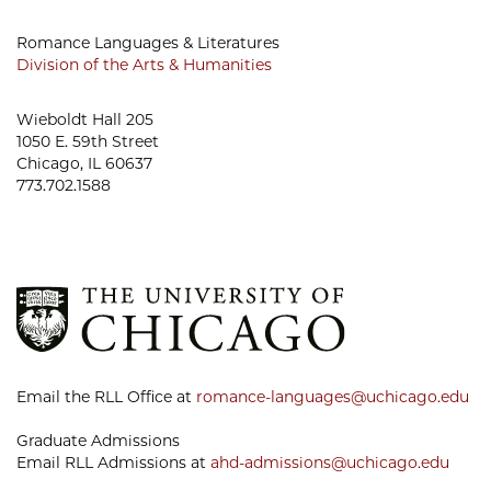
Romance Languages & Literatures
Division of the Arts & Humanities
Wieboldt Hall 205
1050 E. 59th Street
Chicago, IL 60637
773.702.1588
Email the RLL Office at
romance-languages@uchicago.edu
Graduate Admissions
Email RLL Admissions at
ahd-admissions@uchicago.edu