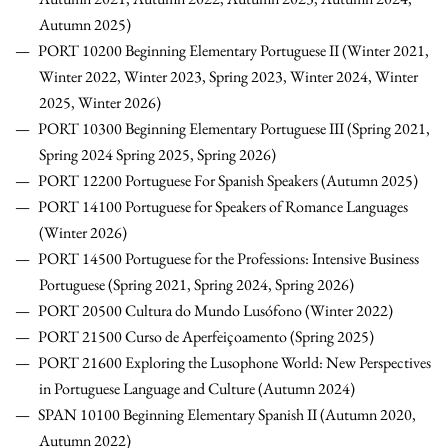
Autumn 2025)
PORT 10200 Beginning Elementary Portuguese II (Winter 2021,
Winter 2022, Winter 2023, Spring 2023, Winter 2024, Winter
2025, Winter 2026)
PORT 10300 Beginning Elementary Portuguese III (Spring 2021,
Spring 2024 Spring 2025, Spring 2026)
PORT 12200 Portuguese For Spanish Speakers (Autumn 2025)
PORT 14100 Portuguese for Speakers of Romance Languages
(Winter 2026)
PORT 14500 Portuguese for the Professions: Intensive Business
Portuguese (Spring 2021, Spring 2024, Spring 2026)
PORT 20500 Cultura do Mundo Lusófono (Winter 2022)
PORT 21500 Curso de Aperfeiçoamento (Spring 2025)
PORT 21600 Exploring the Lusophone World: New Perspectives
in Portuguese Language and Culture (Autumn 2024)
SPAN 10100 Beginning Elementary Spanish II (Autumn 2020,
Autumn 2022)