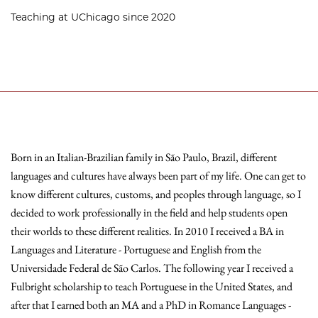
Teaching at UChicago since 2020
Born in an Italian-Brazilian family in São Paulo, Brazil, different
languages and cultures have always been part of my life. One can get to
know different cultures, customs, and peoples through language, so I
decided to work professionally in the field and help students open
their worlds to these different realities. In 2010 I received a BA in
Languages and Literature - Portuguese and English from the
Universidade Federal de São Carlos. The following year I received a
Fulbright scholarship to teach Portuguese in the United States, and
after that I earned both an MA and a PhD in Romance Languages -