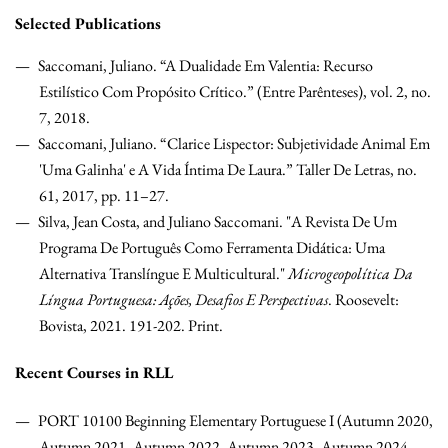
Selected Publications
Saccomani, Juliano. “A Dualidade Em Valentia: Recurso
Estilístico Com Propósito Crítico.” (Entre Parênteses), vol. 2, no.
7, 2018.
Saccomani, Juliano. “Clarice Lispector: Subjetividade Animal Em
'Uma Galinha' e A Vida Íntima De Laura.” Taller De Letras, no.
61, 2017, pp. 11–27.
Silva, Jean Costa, and Juliano Saccomani. "A Revista De Um
Programa De Português Como Ferramenta Didática: Uma
Alternativa Translíngue E Multicultural."
Microgeopolítica Da
Língua Portuguesa: Ações, Desafios E Perspectivas
. Roosevelt:
Bovista, 2021. 191-202. Print.
Recent Courses in RLL
PORT 10100 Beginning Elementary Portuguese I (Autumn 2020,
Autumn 2021, Autumn 2022, Autumn 2023, Autumn 2024,