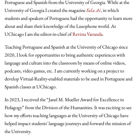
Portuguese and Spanish from the University of Georgia. While at the
University of Georgia I created the magazine
Fala Aí
, in which
students and speakers of Portuguese had the opportunity to learn more
about and share their knowledge of the Lusophone world. At
UChicago I am the editor-in-chief of
Revista Væranda
.
Teaching Portuguese and Spanish at the University of Chicago since
2020, I look for opportunities to bring authentic experiences with
language and culture into the classroom by means of online videos,
podcasts, video games, etc. I am currently working on a project to
develop Virtual-Reality-enabled materials to be used in Portuguese and
Spanish classes at UChicago.
In 2023, I received the “Janel M. Mueller Award for Excellence in
Pedagogy” from the Division of the Humanities. It was exciting to see
how my efforts teaching languages at the University of Chicago have
helped impact students' language journeys and forward the mission of
the University.