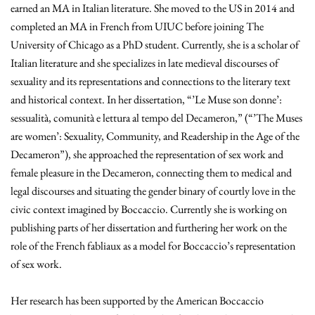
earned an MA in Italian literature. She moved to the US in 2014 and
completed an MA in French from UIUC before joining The
University of Chicago as a PhD student. Currently, she is a scholar of
Italian literature and she specializes in late medieval discourses of
sexuality and its representations and connections to the literary text
and historical context. In her dissertation, “’Le Muse son donne’:
sessualità, comunità e lettura al tempo del Decameron,” (“’The Muses
are women’: Sexuality, Community, and Readership in the Age of the
Decameron”), she approached the representation of sex work and
female pleasure in the Decameron, connecting them to medical and
legal discourses and situating the gender binary of courtly love in the
civic context imagined by Boccaccio. Currently she is working on
publishing parts of her dissertation and furthering her work on the
role of the French fabliaux as a model for Boccaccio’s representation
of sex work.
Her research has been supported by the American Boccaccio