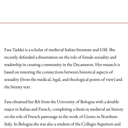
Fara Taddei is a scholar of medieval Italian literature and GSS. She
recently defended a dissertation on the role of female sexuality and
readership in creating community in the Decameron. Her research is
based on restoring the connections between historical aspects of
sexuality (from the medical, legal, and theological points of view) and
the literary text.
Fara obtained her BA from the University of Bologna with a double
major in Italian and French, completing a thesis in medieval art history
on the role of French patronage in the work of Giotto in Northern
Italy. In Bologna she was also a student of the Collegio Superiore and