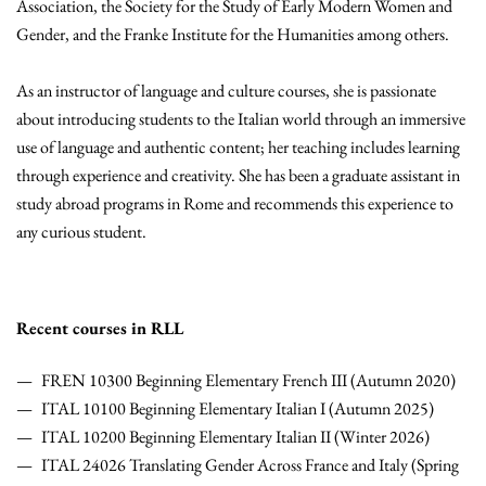
Association, the Society for the Study of Early Modern Women and
Gender, and the Franke Institute for the Humanities among others.
As an instructor of language and culture courses, she is passionate
about introducing students to the Italian world through an immersive
use of language and authentic content; her teaching includes learning
through experience and creativity. She has been a graduate assistant in
study abroad programs in Rome and recommends this experience to
any curious student.
Recent courses in RLL
FREN 10300 Beginning Elementary French III (Autumn 2020)
ITAL 10100 Beginning Elementary Italian I (Autumn 2025)
ITAL 10200 Beginning Elementary Italian II (Winter 2026)
ITAL 24026 Translating Gender Across France and Italy (Spring