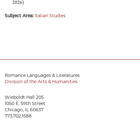
2026)
Subject Area:
Italian Studies
Romance Languages & Literatures
Division of the Arts & Humanities
Wieboldt Hall 205
1050 E. 59th Street
Chicago, IL 60637
773.702.1588