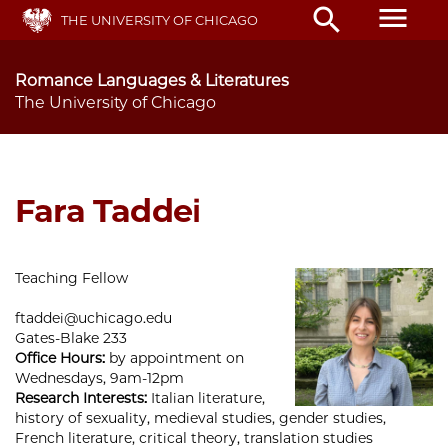
Skip
menu
search
THE UNIVERSITY OF CHICAGO
to
main
content
Romance Languages & Literatures
The University of Chicago
Fara Taddei
Teaching Fellow
ftaddei@uchicago.edu
Gates-Blake 233
Office Hours:
by appointment on
Wednesdays, 9am-12pm
Research Interests:
Italian literature,
history of sexuality, medieval studies, gender studies,
French literature, critical theory, translation studies