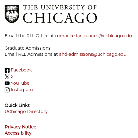
Email the RLL Office at
romance-languages@uchicago.edu
Graduate Admissions
Email RLL Admissions at
ahd-admissions@uchicago.edu
Facebook
X
YouTube
Instagram
Quick Links
UChicago Directory
Footer
Privacy Notice
Menu
Accessibility