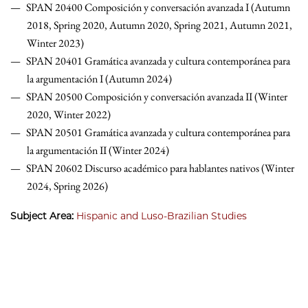
SPAN 20400 Composición y conversación avanzada I (Autumn
2018, Spring 2020, Autumn 2020, Spring 2021, Autumn 2021,
Winter 2023)
SPAN 20401 Gramática avanzada y cultura contemporánea para
la argumentación I (Autumn 2024)
SPAN 20500 Composición y conversación avanzada II (Winter
2020, Winter 2022)
SPAN 20501 Gramática avanzada y cultura contemporánea para
la argumentación II (Winter 2024)
SPAN 20602 Discurso académico para hablantes nativos (Winter
2024, Spring 2026)
Subject Area:
Hispanic and Luso-Brazilian Studies