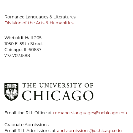
Romance Languages & Literatures
Division of the Arts & Humanities
Wieboldt Hall 205
1050 E. 59th Street
Chicago, IL 60637
773.702.1588
Email the RLL Office at
romance-languages@uchicago.edu
Graduate Admissions
Email RLL Admissions at
ahd-admissions@uchicago.edu