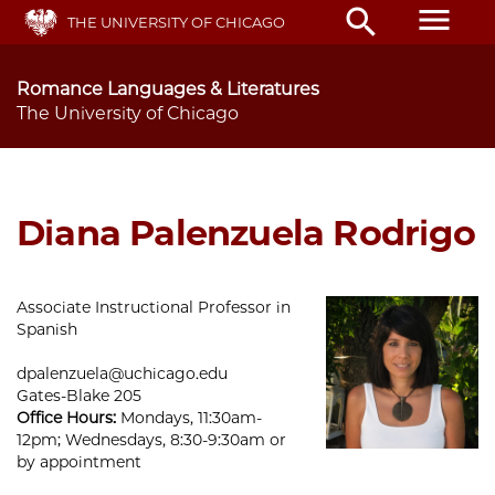
Skip
menu
search
THE UNIVERSITY OF CHICAGO
to
main
content
Romance Languages & Literatures
The University of Chicago
Diana Palenzuela Rodrigo
Associate Instructional Professor in
Spanish
dpalenzuela@uchicago.edu
Gates-Blake 205
Office Hours:
Mondays, 11:30am-
12pm; Wednesdays, 8:30-9:30am or
by appointment