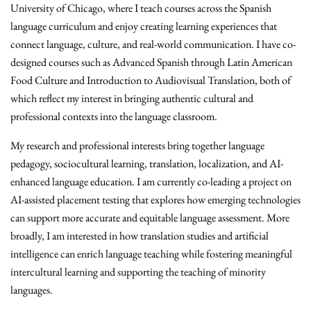
University of Chicago, where I teach courses across the Spanish
language curriculum and enjoy creating learning experiences that
connect language, culture, and real-world communication. I have co-
designed courses such as Advanced Spanish through Latin American
Food Culture and Introduction to Audiovisual Translation, both of
which reflect my interest in bringing authentic cultural and
professional contexts into the language classroom.
My research and professional interests bring together language
pedagogy, sociocultural learning, translation, localization, and AI-
enhanced language education. I am currently co-leading a project on
AI-assisted placement testing that explores how emerging technologies
can support more accurate and equitable language assessment. More
broadly, I am interested in how translation studies and artificial
intelligence can enrich language teaching while fostering meaningful
intercultural learning and supporting the teaching of minority
languages.