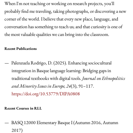
When I'm not teaching or working on research projects, you'll
probably find me traveling, taking photographs, or discovering a new
corner of the world. I believe that every new place, language, and
conversation has something to teach us; and that curiosity is one of
the most valuable qualities we can bring into the classroom.
Recent Publications
Palenzuela Rodrigo, D. (2025). Enhancing sociocultural
integration in Basque language learning: Bridging gaps in
traditional textbooks with digital tools.
Journal on Ethnopolitics
and Minority Issues in Europe, 24
(3), 91–117.
https://doi.org/10.53779/DIPA0808
Recent Courses in RLL
BASQ 12000 Elementary Basque I (Autumn 2016, Autumn
2017)