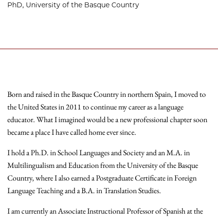
PhD, University of the Basque Country
Born and raised in the Basque Country in northern Spain, I moved to
the United States in 2011 to continue my career as a language
educator. What I imagined would be a new professional chapter soon
became a place I have called home ever since.
I hold a Ph.D. in School Languages and Society and an M.A. in
Multilingualism and Education from the University of the Basque
Country, where I also earned a Postgraduate Certificate in Foreign
Language Teaching and a B.A. in Translation Studies.
I am currently an Associate Instructional Professor of Spanish at the