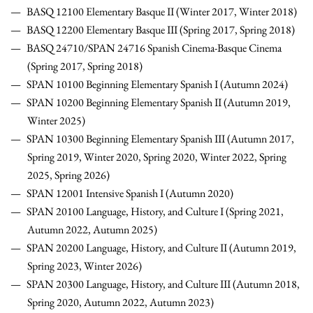
BASQ 12100 Elementary Basque II (Winter 2017, Winter 2018)
BASQ 12200 Elementary Basque III (Spring 2017, Spring 2018)
BASQ 24710/SPAN 24716 Spanish Cinema-Basque Cinema
(Spring 2017, Spring 2018)
SPAN 10100 Beginning Elementary Spanish I (Autumn 2024)
SPAN 10200 Beginning Elementary Spanish II (Autumn 2019,
Winter 2025)
SPAN 10300 Beginning Elementary Spanish III (Autumn 2017,
Spring 2019, Winter 2020, Spring 2020, Winter 2022, Spring
2025, Spring 2026)
SPAN 12001 Intensive Spanish I (Autumn 2020)
SPAN 20100 Language, History, and Culture I (Spring 2021,
Autumn 2022, Autumn 2025)
SPAN 20200 Language, History, and Culture II (Autumn 2019,
Spring 2023, Winter 2026)
SPAN 20300 Language, History, and Culture III (Autumn 2018,
Spring 2020, Autumn 2022, Autumn 2023)