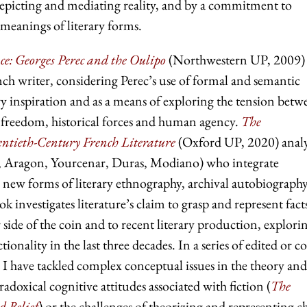
 depicting and mediating reality, and by a commitment to
 meanings of literary forms.
e: Georges Perec and the Oulipo
(Northwestern UP, 2009)
ch writer, considering Perec’s use of formal and semantic
rary inspiration and as a means of exploring the tension betw
 freedom, historical forces and human agency.
The
tieth-Century French Literature
(Oxford UP, 2020) anal
e, Aragon, Yourcenar, Duras, Modiano) who integrate
new forms of literary ethnography, archival autobiography
k investigates literature’s claim to grasp and represent fact
 side of the coin and to recent literary production, explori
tionality in the last three decades. In a series of edited or co
 I have tackled complex conceptual issues in the theory and
aradoxical cognitive attitudes associated with fiction (
The
d Belief
)
or
the challenges of theorizing and representing c