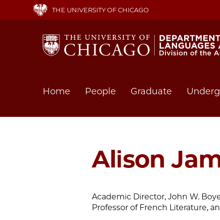
Skip
THE UNIVERSITY OF CHICAGO
to
main
content
Main
Home
People
Graduate
Underg
navigation
Alison Ja
Academic Director, John W. Boyer
Professor of French Literature, a