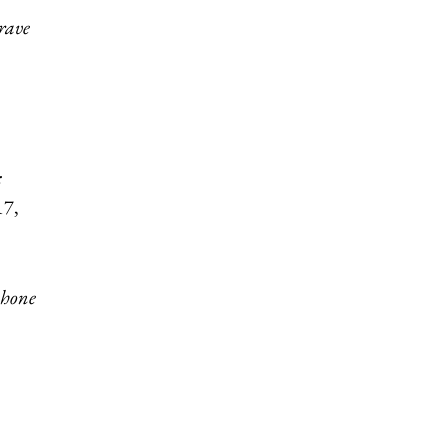
rave
:
17,
phone