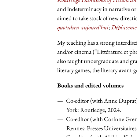
and indeterminacy in narrative or 
aimed to take stock of new direct
quotidien aujourd’hui
;
Déplacement
My teaching has a strong interdisci
and/or cinema (“Littérature et ph
also taught undergraduate and gra
literary games, the literary avant-
Books and edited volumes
Co-editor (with Anne Duprat)
York: Routledge, 2024.
Co-editor (with Corinne Gren
Rennes: Presses Universitaire