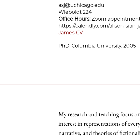
asj@uchicago.edu
Wieboldt 224
Office Hours:
Zoom appointments 
https://calendly.com/alison-sian
James CV
PhD, Columbia University, 2005
My research and teaching focus on 
interest in representations of eve
narrative, and theories of fiction