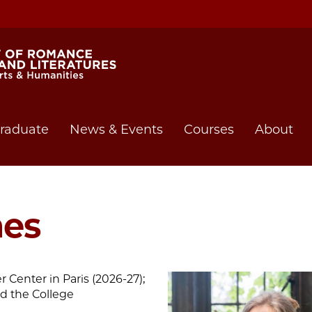
raduate
News & Events
Courses
About
mes
 Center in Paris (2026-27);
nd the College