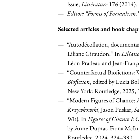
issue,
Littérature
176 (2014).
Editor: “Forms of Formalism.
Selected articles and book chap
“Autodécollation, documentaire
Liliane Giraudon.” In
Lilian
Léon Pradeau and Jean-Françoi
“Counterfactual Biofictions: 
Biofiction
, edited by Lucia B
New York: Routledge, 2025,
“Modern Figures of Chance: Ac
Krzywkowski,
Jason Puskar,
Sa
Wit). In
Figures of Chance I: 
by Anne Duprat, Fiona McInt
Routledge, 2024, 324–390.