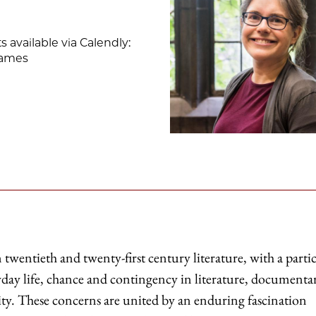
available via Calendly:
-james
twentieth and twenty-first century literature, with a parti
ryday life, chance and contingency in literature, documenta
ality. These concerns are united by an enduring fascination