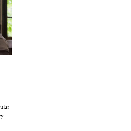
cular
ry