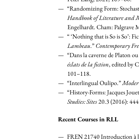
“Randomizing Form: Stochasti
Handbook of Literature and 
Engelhardt. Cham: Palgrave 
“ ‘Nothing that is So is So’:
Fi
Lambeau
.”
Contemporary Fren
“Dans la caverne de Platon ou
éclats de la fiction
, edited by 
101–118.
“Interlingual Oulipo.”
Moder
“History-Forms: Jacques Jou
Studies: Sites
20.3 (2016): 44
Recent Courses in RLL
FREN 21740 Introduction à la