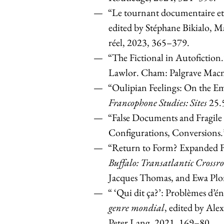
“Le tournant documentaire et 
edited by Stéphane Bikialo, 
réel, 2023, 365–379.
“The Fictional in Autofiction
Lawlor. Cham: Palgrave Macm
“Oulipian Feelings: On the Em
Francophone Studies: Sites
25.
“False Documents and Fragile
Configurations, Conversions
“Return to Form? Expanded Fo
Buffalo: Transatlantic Crossro
Jacques Thomas, and Ewa Plo
“ ‘Qui dit ça?’: Problèmes d’é
genre mondial
, edited by Ale
Peter Lang, 2021, 169–80.