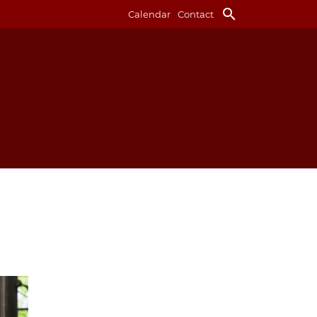
search
Calendar
Contact