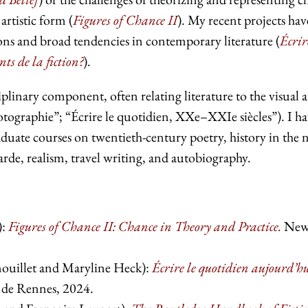
artistic form (
Figures of Chance II
). My recent projects hav
ions and broad tendencies in contemporary literature (
Écrir
s de la fiction?
).
plinary component, often relating literature to the visual a
otographie”; “Écrire le quotidien, XXe–XXIe siècles”). I h
duate courses on twentieth-century poetry, history in the 
garde, realism, travel writing, and autobiography.
:
Figures of Chance II: Chance in Theory and Practice.
Ne
ouillet and Maryline Heck):
Écrire le quotidien aujourd’h
s de Rennes, 2024.