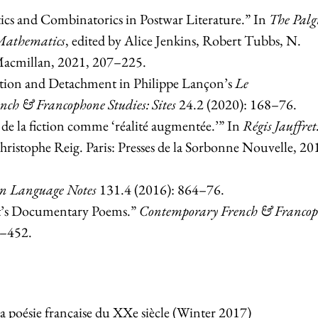
cs and Combinatorics in Postwar Literature.” In
The
Palg
Mathematics
, edited by Alice Jenkins, Robert Tubbs, N.
Macmillan, 2021, 207–225.
ction and Detachment in Philippe Lançon’s
Le
ch & Francophone Studies: Sites
24.2 (2020): 168–76.
 de la fiction comme ‘réalité augmentée.’” In
Régis Jauffret
Christophe Reig.
Paris: Presses de la Sorbonne Nouvelle, 20
n Language Notes
131.4 (2016): 864–76.
et’s Documentary Poems.”
Contemporary French & Franco
4–452.
 poésie française du XXe siècle (Winter 2017)