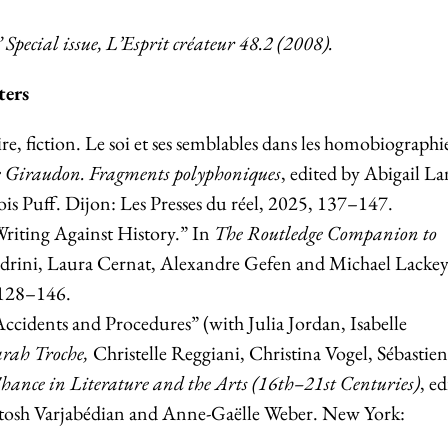
”
Special issue, L’Esprit créateur 48.2 (2008).
ters
, fiction. Le soi et ses semblables dans les homobiographi
e Giraudon. Fragments polyphoniques
, edited by Abigail La
s Puff. Dijon: Les Presses du réel, 2025, 137–147.
Writing Against History.” In
The Routledge Companion to
oldrini, Laura Cernat, Alexandre Gefen and Michael Lackey
 128–146.
cidents and Procedures” (with Julia Jordan, Isabelle
rah Troche,
Christelle Reggiani, Christina Vogel, Sébastien
Chance in Literature and the Arts (16th–21st Centuries)
, ed
osh Varjabédian and Anne-Gaëlle Weber. New York: