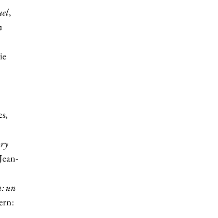
uel
,
u
ie
s,
ory
 Jean-
n: un
ern: