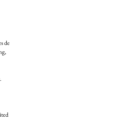
es de
ng,
.
ited