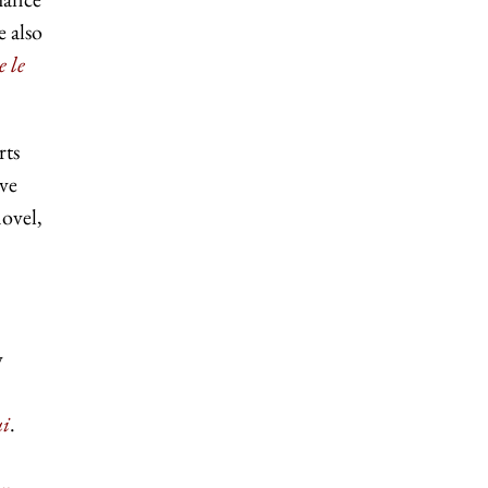
e also
e le
rts
ave
novel,
w
ui
.