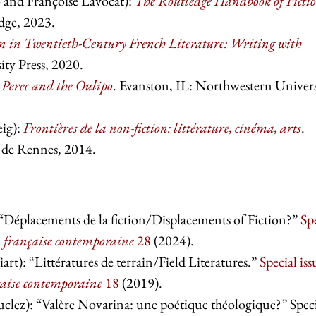
 and Françoise Lavocat):
The Routledge Handbook of Ficti
dge, 2023.
in Twentieth-Century French Literature: Writing with
ty Press, 2020.
Perec and the Oulipo
. Evanston, IL: Northwestern Univers
eig):
Frontières de la non-fiction: littérature, cinéma, arts
.
s de Rennes, 2014.
 “Déplacements de la fiction/Displacements of Fiction?”
Sp
n française contemporaine
28
(2024).
t): “Littératures de terrain/Field Literatures.”
Special iss
çaise contemporaine
18
(2019).
clez): “Valère Novarina: une poétique théologique?” Spec