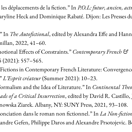
les déplacements de la fiction.” In
P.O.L: futur, ancien, act
Maryline Heck and Dominique Rabaté. Dijon: Les Presses d
.” In
The Autofictional
, edited by Alexandra Effe and Hann
illan, 2022, 41–60.
otional Effects of Constraints.”
Contemporary French &
5 (2021): 557–565.
 Fictions in Contemporary French Literature: Convergence
.”
L’Esprit créateur
(Summer 2021): 10–23.
rmalism and the Idea of Literature.” In
Continental The
ads of a Critical Insurrection
, edited by David R. Castillo,
nowska Ziarek. Albany, NY: SUNY Press, 2021, 93–108.
nonciation dans le roman non fictionnel.” In
La Non-fictio
xandre Gefen, Philippe Daros and Alexandre Prsotojevic. B