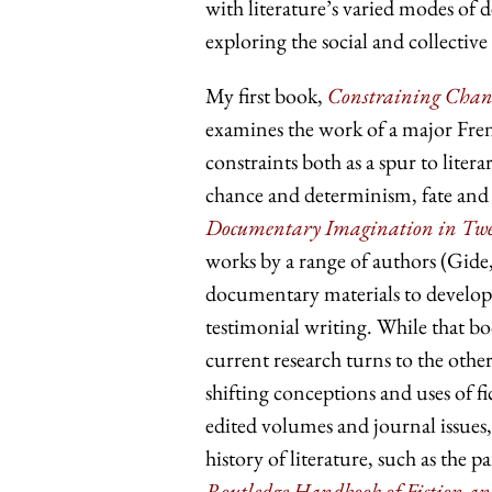
with literature’s varied modes of
exploring the social and collective
My first book,
Constraining Chanc
examines the work of a major Fren
constraints both as a spur to lite
chance and determinism, fate and
Documentary Imagination in Twen
works by a range of authors (Gid
documentary materials to develop 
testimonial writing. While that boo
current research turns to the other
shifting conceptions and uses of fic
edited volumes and journal issues,
history of literature, such as the p
Routledge Handbook of Fiction an