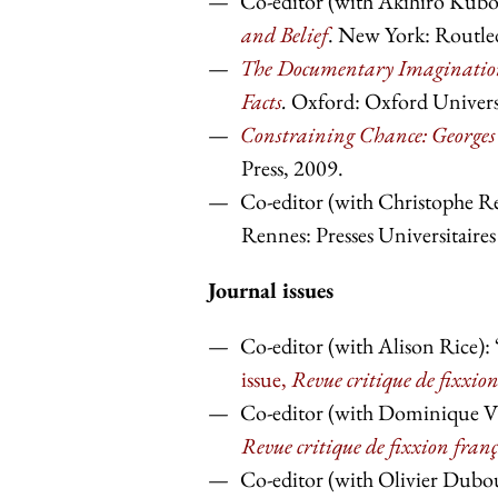
Co-editor (with Akihiro Kubo
and Belief
. New York: Routle
The Documentary Imagination 
Facts
.
Oxford: Oxford Universi
Constraining Chance: Georges 
Press, 2009.
Co-editor (with Christophe R
Rennes: Presses Universitaire
Journal issues
Co-editor (with Alison Rice):
issue,
Revue critique de fixxio
Co-editor (with Dominique Viar
Revue critique de fixxion fran
Co-editor (with Olivier Dubou