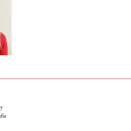
ry
fia