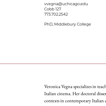
vvegna@uchicago.edu
Cobb 127
773.702.2542
PhD, Middlebury College
Veronica Vegna specializes in tea
Italian cinema. Her doctoral diss
contexts in contemporary Italian 