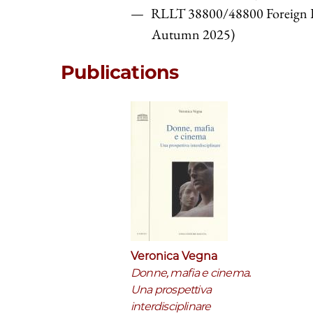
RLLT 38800/48800 Foreign L
Autumn 2025)
Publications
Veronica Vegna
Donne, mafia e cinema.
Una prospettiva
interdisciplinare