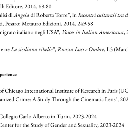
lli Editore, 2014, 69-80
lisi di
Angela
di Roberta Torre”, in
Incontri culturali tra 
ti, Pesaro: Metauro Edizioni, 2014, 249-58
migrato italiano negli USA”,
Voices in Italian Americana
, 
e ne
La siciliana ribelle
”,
Rivista Luci e Ombre
, I.3 (Marc
perience
of Chicago International Institute of Research in Paris (UC
ganized Crime: A Study Through the Cinematic Lens", 20
 Collegio Carlo Alberto in Turin, 2023-2024
Center for the Study of Gender and Sexuality, 2023-2024