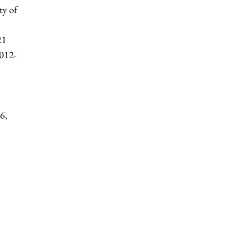
ty of
21
2012-
6,