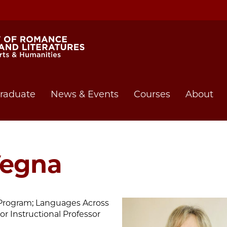
raduate
News & Events
Courses
About
Vegna
e Program; Languages Across
or Instructional Professor