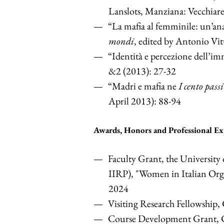
Lanslots, Manziana: Vecchiare
“La mafia al femminile: un’ana
mondi
, edited by Antonio Vit
“Identità e percezione dell’im
&2 (2013): 27-32
“Madri e mafia ne
I cento passi
April 2013): 88-94
Awards, Honors and Professional Ex
Faculty Grant, the University 
IIRP), "Women in Italian Or
2024
Visiting Research Fellowship,
Course Development Grant,