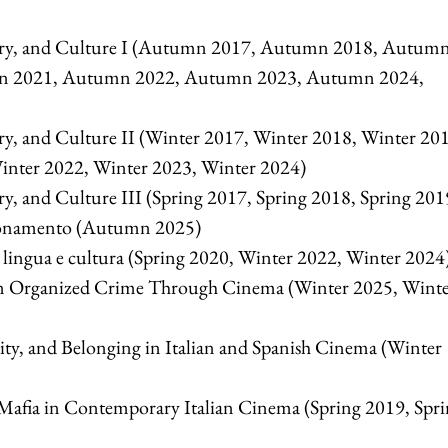
ry, and Culture I (Autumn 2017, Autumn 2018, Autum
n 2021, Autumn 2022, Autumn 2023, Autumn 2024,
y, and Culture II (Winter 2017, Winter 2018, Winter 20
inter 2022, Winter 2023, Winter 2024)
, and Culture III (Spring 2017, Spring 2018, Spring 201
ionamento (Autumn 2025)
lingua e cultura (Spring 2020, Winter 2022, Winter 2024
n Organized Crime Through Cinema (Winter 2025, Wint
ty, and Belonging in Italian and Spanish Cinema (Winter
fia in Contemporary Italian Cinema (Spring 2019, Spri