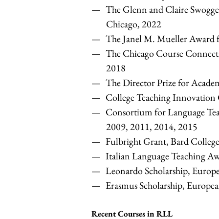
The Glenn and Claire Swogge
Chicago, 2022
The Janel M. Mueller Award f
The Chicago Course Connectio
2018
The Director Prize for Acade
College Teaching Innovation 
Consortium for Language Teac
2009, 2011, 2014, 2015
Fulbright Grant, Bard Colleg
Italian Language Teaching Awa
Leonardo Scholarship, Europ
Erasmus Scholarship, Europe
Recent Courses in RLL