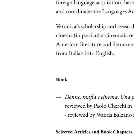
foreign language acquisition theo
and coordinates the Languages A
Veronica’s scholarship and researc
cinema (in particular cinematic re
American literature and literature
from Italian into English.
Book
Donne, mafia e cinema. Una pr
reviewed by Paolo Cherchi in
- reviewed by Wanda Balzano
Selected Articles and Book Chapters