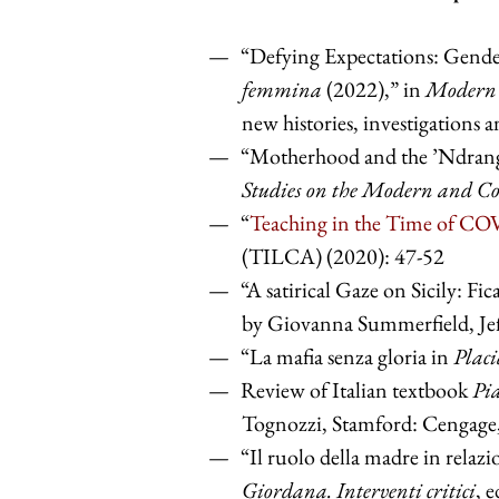
“Defying Expectations: Gende
femmina
(2022),” in
Modern 
new histories, investigations 
“Motherhood and the ’Ndran
Studies on the Modern and 
“
Teaching in the Time of C
(TILCA) (2020): 47-52
“A satirical Gaze on Sicily: Fi
by Giovanna Summerfield, Je
“La mafia senza gloria in
Placi
Review of Italian textbook
Pia
Tognozzi, Stamford: Cengage
“Il ruolo della madre in relazi
Giordana. Interventi critici
, 