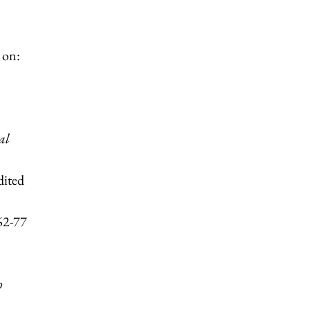
 on:
al
dited
62-77
o