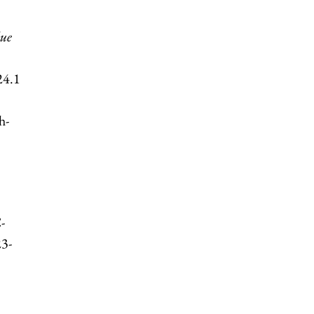
due
24.1
h-
-
23-