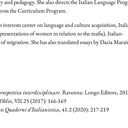
ry and pedagogy. She also directs the Italian Language Pro
cross the Curriculum Program.
h interests center on language and culture acquisition, Ital
presentations of women in relation to the mafia), Italian-
 of migration. She has also translated essays by Dacia Marai
ospettiva interdisciplinare
. Ravenna: Longo Editore, 201
Oblio
, VII.25 (2017): 166-169
 in
Quaderni d’Italianistica
, 41.2 (2020): 217-219