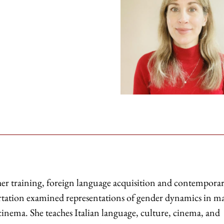
cher training, foreign language acquisition and contempora
ertation examined representations of gender dynamics in ma
cinema. She teaches Italian language, culture, cinema, and