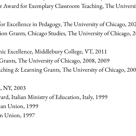
r Award for Exemplary Classroom Teaching, The Universi
or Excellence in Pedagogy, The University of Chicago, 20
n Grants, Chicago Studies, The University of Chicago, 
mic Excellence, Middlebury College, VT, 2011
Grants, The University of Chicago, 2008, 2009
hing & Learning Grants, The University of Chicago, 200
e, NY, 2003
rd, Italian Ministry of Education, Italy, 1999
ean Union, 1999
an Union, 1997