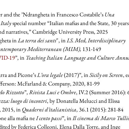
r and the ’Ndrangheta in Francesco Costabile’s
Una
Italy
special number “Italian mafias and the State, 30 years
and narratives,” Cambridge University Press, 2025
gheta in
La terra dei santi
", in
I.S. Med, Interdisciplinary
Contemporary Mediterranean (MIM),
131-149
OVID-19
”, in
Teaching Italian Language and Culture Annu
carra and Picone’s
L’ora legale
(2017)”, in
Sicily on Screen
, e
fferson: McFarland & Company, 2020, 81-99
do Rizzotto
”,
Rivista Luci e Ombre
, IV.2 (Summer 2016): 
zza: luogo di incontri
, by Donatella Melucci and Elissa
, 2015, in
Quaderni d’italianistica
, 36.1 (2015): 281-84
one alla mafia ne
I cento passi
”, in
Il cinema di Marco Tulli
edited by Federica Colleoni, Elena Dalla Torre, and Inge