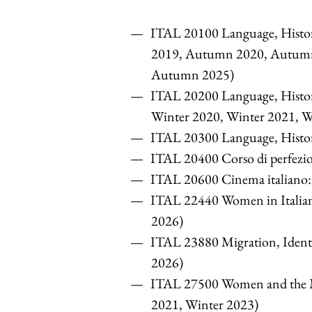
ITAL 20100 Language, Histo
2019, Autumn 2020, Autum
Autumn 2025)
ITAL 20200 Language, Histor
Winter 2020, Winter 2021, W
ITAL 20300 Language, History
ITAL 20400 Corso di perfez
ITAL 20600 Cinema italiano: 
ITAL 22440 Women in Italia
2026)
ITAL 23880 Migration, Identi
2026)
ITAL 27500 Women and the Ma
2021, Winter 2023)