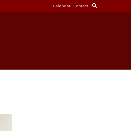
search
Calendar
Contact