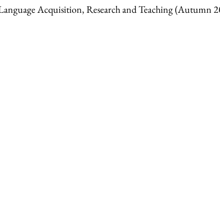
anguage Acquisition, Research and Teaching (Autumn 2