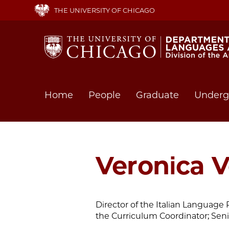
Skip
THE UNIVERSITY OF CHICAGO
to
main
content
Main
Home
People
Graduate
Underg
navigation
Veronica 
Director of the Italian Languag
the Curriculum Coordinator; Seni