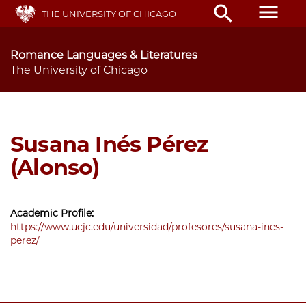
Skip
menu
search
THE UNIVERSITY OF CHICAGO
to
main
content
Romance Languages & Literatures
The University of Chicago
Susana Inés Pérez
(Alonso)
Academic Profile:
https://www.ucjc.edu/universidad/profesores/susana-ines-
perez/