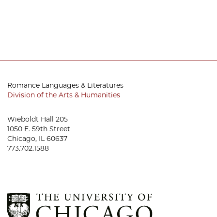
Romance Languages & Literatures
Division of the Arts & Humanities
Wieboldt Hall 205
1050 E. 59th Street
Chicago, IL 60637
773.702.1588