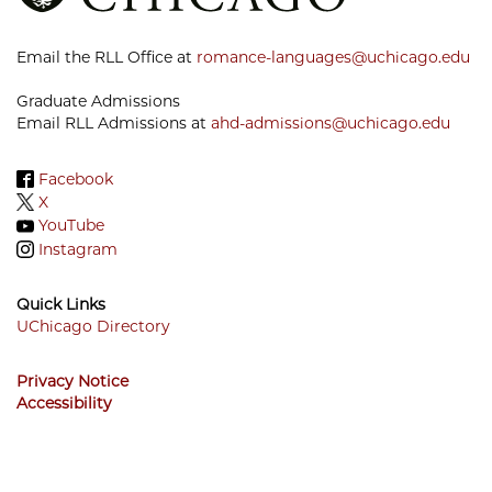
Email the RLL Office at
romance-languages@uchicago.edu
Graduate Admissions
Email RLL Admissions at
ahd-admissions@uchicago.edu
Facebook
X
YouTube
Instagram
Quick Links
UChicago Directory
Footer
Privacy Notice
Menu
Accessibility