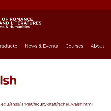
raduate
News & Events
Courses
About
lsh
edu/ahss/langlit/faculty-staff/rachel_walsh.html