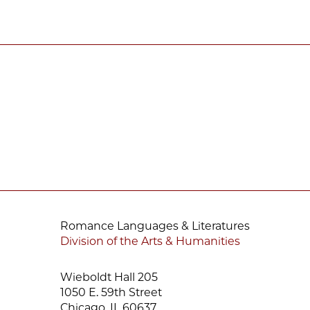
Romance Languages & Literatures
Division of the Arts & Humanities
Wieboldt Hall 205
1050 E. 59th Street
Chicago, IL 60637