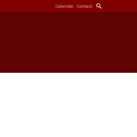
search
Calendar
Contact