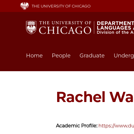
Skip
THE UNIVERSITY OF CHICAGO
to
main
content
Main
Home
People
Graduate
Underg
navigation
Rachel Wa
Academic Profile:
https://www.du.