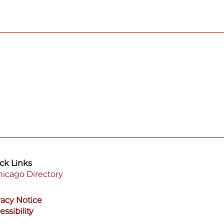
ck Links
icago Directory
ooter
vacy Notice
enu
essibility