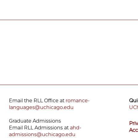
Email the RLL Office at
romance-
Qui
languages@uchicago.edu
UCh
F
Graduate Admissions
Pri
M
Email RLL Admissions at
ahd-
Acc
admissions@uchicago.edu