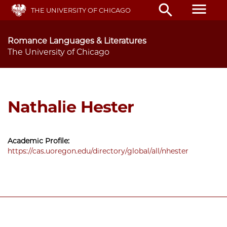
Skip
menu
search
THE UNIVERSITY OF CHICAGO
to
main
content
Romance Languages & Literatures
The University of Chicago
Nathalie Hester
Academic Profile:
https://cas.uoregon.edu/directory/global/all/nhester