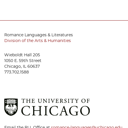
Romance Languages & Literatures
Division of the Arts & Humanities
Wieboldt Hall 205
1050 E. 59th Street
Chicago, IL 60637
773.702.1588
Email the RLL Office at
romance-languages@uchicago.edu