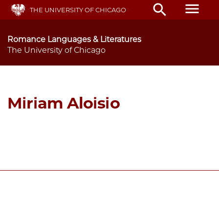
Skip
menu
search
THE UNIVERSITY OF CHICAGO
to
main
content
Romance Languages & Literatures
The University of Chicago
Miriam Aloisio