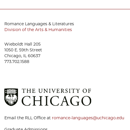
Romance Languages & Literatures
Division of the Arts & Humanities
Wieboldt Hall 205
1050 E. 59th Street
Chicago, IL 60637
773.702.1588
Email the RLL Office at
romance-languages@uchicago.edu
Graduate Admissions