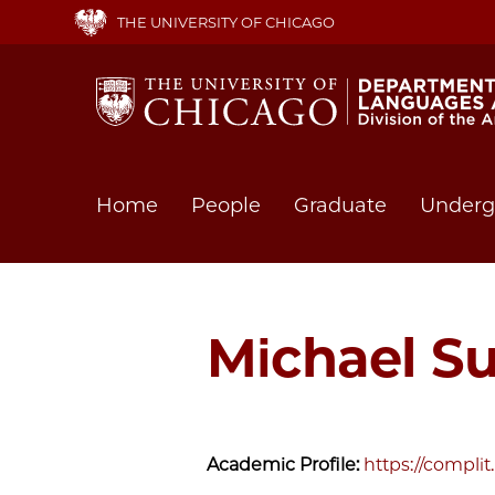
Skip
THE UNIVERSITY OF CHICAGO
to
main
content
Main
Home
People
Graduate
Underg
navigation
Michael Su
Academic Profile:
https://compli