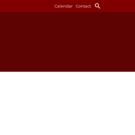
search
Calendar
Contact