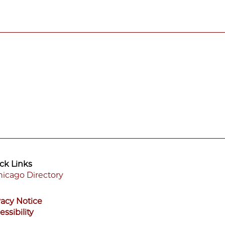
ck Links
icago Directory
ooter
vacy Notice
enu
essibility