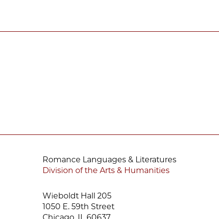
Romance Languages & Literatures
Division of the Arts & Humanities
Wieboldt Hall 205
1050 E. 59th Street
Chicago, IL 60637