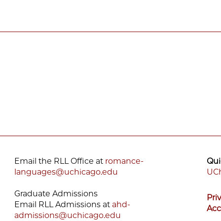
Email the RLL Office at
romance-
Qui
languages@uchicago.edu
UCh
F
Graduate Admissions
Pri
M
Email RLL Admissions at
ahd-
Acc
admissions@uchicago.edu