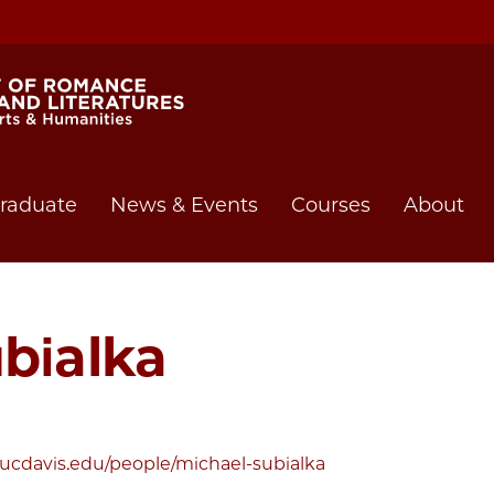
raduate
News & Events
Courses
About
bialka
t.ucdavis.edu/people/michael-subialka