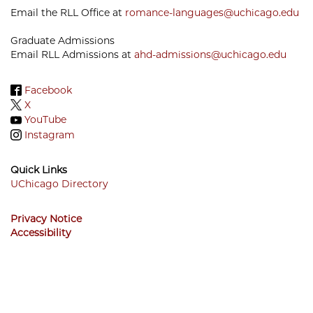
Email the RLL Office at
romance-languages@uchicago.edu
Graduate Admissions
Email RLL Admissions at
ahd-admissions@uchicago.edu
Facebook
X
YouTube
Instagram
Quick Links
UChicago Directory
Footer
Privacy Notice
Menu
Accessibility