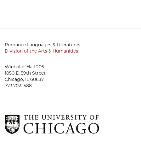
Romance Languages & Literatures
Division of the Arts & Humanities
Wieboldt Hall 205
1050 E. 59th Street
Chicago, IL 60637
773.702.1588