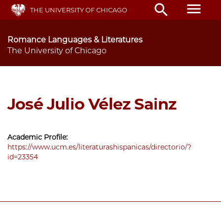
Skip
menu
search
THE UNIVERSITY OF CHICAGO
to
main
content
Romance Languages & Literatures
The University of Chicago
José Julio Vélez Sainz
Academic Profile:
https://www.ucm.es/literaturashispanicas/directorio/?
id=23354