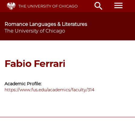
Skip
menu
search
THE UNIVERSITY OF CHICAGO
to
main
content
Romance Languages & Literatures
The University of Chicago
Fabio Ferrari
Academic Profile:
https://www.fus.edu/academics/faculty/314