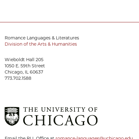
Romance Languages & Literatures
Division of the Arts & Humanities
Wieboldt Hall 205
1050 E. 59th Street
Chicago, IL 60637
773.702.1588
Email the RLL Office at
romance-languages@uchicago.edu