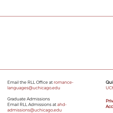
Email the RLL Office at
romance-
Qui
languages@uchicago.edu
UCh
F
Graduate Admissions
Pri
M
Email RLL Admissions at
ahd-
Acc
admissions@uchicago.edu