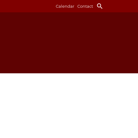
search
Calendar
Contact