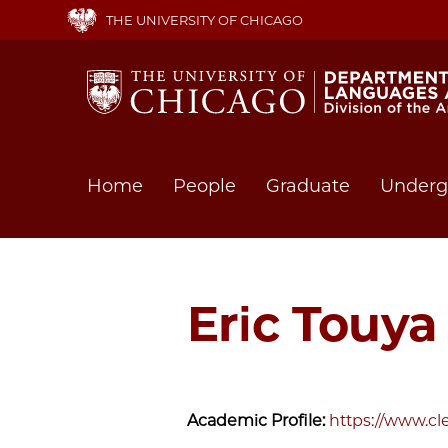
Skip
THE UNIVERSITY OF CHICAGO
to
main
content
Main
Home
People
Graduate
Underg
navigation
Eric Touy
Academic Profile:
https://www.cl