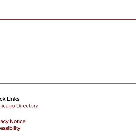
ck Links
icago Directory
ooter
vacy Notice
enu
essibility