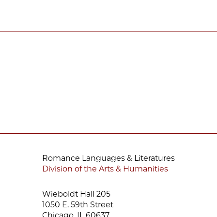
Romance Languages & Literatures
Division of the Arts & Humanities
Wieboldt Hall 205
1050 E. 59th Street
Chicago, IL 60637