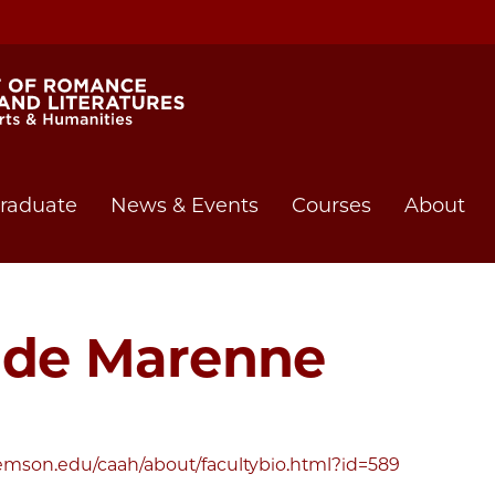
raduate
News & Events
Courses
About
a de Marenne
emson.edu/caah/about/facultybio.html?id=589