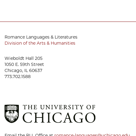
Romance Languages & Literatures
Division of the Arts & Humanities
Wieboldt Hall 205
1050 E. 59th Street
Chicago, IL 60637
773.702.1588
Email the RLL Office at
romance-languages@uchicago.edu