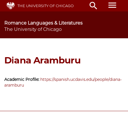
Skip
menu
search
THE UNIVERSITY OF CHICAGO
to
main
content
Romance Languages & Literatures
The University of Chicago
Diana Aramburu
Academic Profile:
https://spanish.ucdavis.edu/people/diana-
aramburu