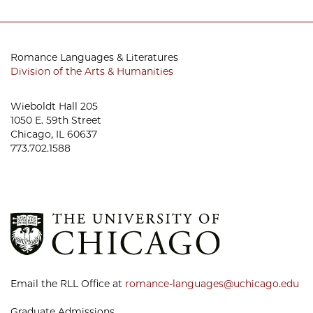
Romance Languages & Literatures
Division of the Arts & Humanities
Wieboldt Hall 205
1050 E. 59th Street
Chicago, IL 60637
773.702.1588
Email the RLL Office at
romance-languages@uchicago.edu
Graduate Admissions