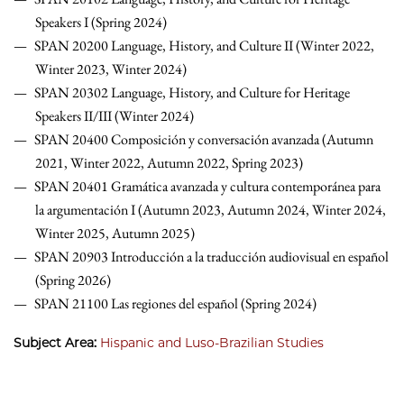
Speakers I (Spring 2024)
SPAN 20200 Language, History, and Culture II (Winter 2022,
Winter 2023, Winter 2024)
SPAN 20302 Language, History, and Culture for Heritage
Speakers II/III (Winter 2024)
SPAN 20400 Composición y conversación avanzada (Autumn
2021, Winter 2022, Autumn 2022, Spring 2023)
SPAN 20401 Gramática avanzada y cultura contemporánea para
la argumentación I (Autumn 2023, Autumn 2024, Winter 2024,
Winter 2025, Autumn 2025)
SPAN 20903 Introducción a la traducción audiovisual en español
(Spring 2026)
SPAN 21100 Las regiones del español (Spring 2024)
Subject Area:
Hispanic and Luso-Brazilian Studies