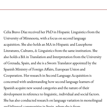
Celia Bravo Díaz received her PhD in Hispanic Linguistics from the
University of Minnesota, with a focus on second language
acquisition. She also holds an MA in Hispanic and Lusophone
Literatures, Cultures, & Linguistics from the same institution. She
also holds a BA in Translation and Interpretation from the University
of Grenada, Spain, and she is a Sworn Translator appointed by the
Spanish Ministry of Foreign Affairs, European Union and
Cooperation. Her research in Second Language Acquisition is
concerned with understanding how second language learners of
Spanish acquire new sound categories and the nature of their
development in reference to linguistic, individual and social factors.
She has also conducted research on language variation in monolingual
and bilingual communities in Spain, where she is from.