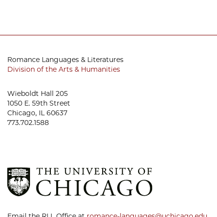
Romance Languages & Literatures
Division of the Arts & Humanities
Wieboldt Hall 205
1050 E. 59th Street
Chicago, IL 60637
773.702.1588
Email the RLL Office at
romance-languages@uchicago.edu