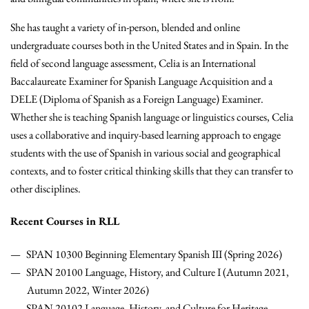
She has taught a variety of in-person, blended and online
undergraduate courses both in the United States and in Spain. In the
field of second language assessment, Celia is an International
Baccalaureate Examiner for Spanish Language Acquisition and a
DELE (Diploma of Spanish as a Foreign Language) Examiner.
Whether she is teaching Spanish language or linguistics courses, Celia
uses a collaborative and inquiry-based learning approach to engage
students with the use of Spanish in various social and geographical
contexts, and to foster critical thinking skills that they can transfer to
other disciplines.
Recent Courses in RLL
SPAN 10300 Beginning Elementary Spanish III (Spring 2026)
SPAN 20100 Language, History, and Culture I (Autumn 2021,
Autumn 2022, Winter 2026)
SPAN 20102 Language, History, and Culture for Heritage