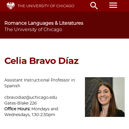
Skip
menu
search
THE UNIVERSITY OF CHICAGO
to
main
content
Romance Languages & Literatures
The University of Chicago
Celia Bravo Díaz
Assistant Instructional Professor in
Spanish
cbravodiaz@uchicago.edu
Gates-Blake 226
Office Hours:
Mondays and
Wednesdays, 1:30-2:30pm