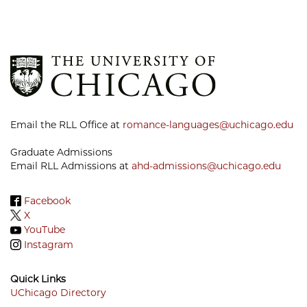
Email the RLL Office at
romance-languages@uchicago.edu
Graduate Admissions
Email RLL Admissions at
ahd-admissions@uchicago.edu
Facebook
X
YouTube
Instagram
Quick Links
UChicago Directory