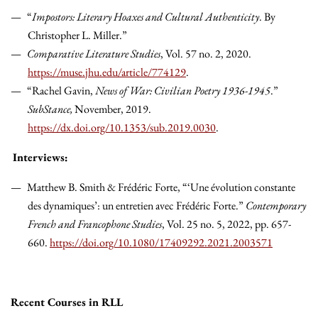
“
Impostors: Literary Hoaxes and Cultural Authenticity
. By
Christopher L. Miller.”
Comparative Literature Studies
, Vol. 57 no. 2, 2020.
https://muse.jhu.edu/article/774129
.
“Rachel Gavin,
News of War: Civilian Poetry 1936-1945
.”
SubStance,
November, 2019.
https://dx.doi.org/10.1353/sub.2019.0030
.
Interviews:
Matthew B. Smith & Frédéric Forte, “‘Une évolution constante
des dynamiques’: un entretien avec Frédéric Forte.”
Contemporary
French and Francophone Studies
, Vol. 25 no. 5, 2022, pp. 657-
660.
https://doi.org/10.1080/17409292.2021.2003571
Recent Courses in RLL