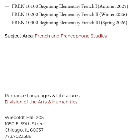
FREN 10100 Beginning Elementary French I (Autumn 2025)
FREN 10200 Beginning Elementary French II (Winter 2026)
FREN 10300 Beginning Elementary French III (Spring 2026)
Subject Area:
French and Francophone Studies
Romance Languages & Literatures
Division of the Arts & Humanities
Wieboldt Hall 205
1050 E. 59th Street
Chicago, IL 60637
773.702.1588