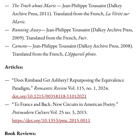
The Truth about Marie
— Jean-Philippe Toussaint (Dalkey
Archive Press, 2011). Translated from the French,
La Vérité sur
Marie
.
Running Away
— Jean-Philippe Toussaint (Dalkey Archive Press,
2009). Translated from the French,
Fuir
.
Camera
— Jean-Philippe Toussaint (Dalkey Archive Press, 2008).
Translated from the French,
L’Appareil-photo
.
Articles:
“Does Rimbaud Get Ashbery? Repurposing the Equivalence
Paradigm,”
Romantic Review
Vol. 115, no. 1, 2024.
doi.org/10.1215/00358118-11012021
“To France and Back: New Circuits in American Poetry.”
Postmodern Culture
Vol. 25 no. 3, 2015.
https://doi.org/10.1353/pmc.2015.0011
Book Reviews: