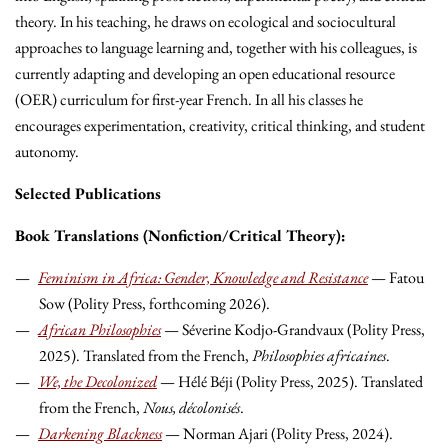
theory. In his teaching, he draws on ecological and sociocultural
approaches to language learning and, together with his colleagues, is
currently adapting and developing an open educational resource
(OER) curriculum for first-year French. In all his classes he
encourages experimentation, creativity, critical thinking, and student
autonomy.
Selected Publications
Book Translations (Nonfiction/Critical Theory):
Feminism in Africa: Gender, Knowledge and Resistance
— Fatou
Sow (Polity Press, forthcoming 2026).
African Philosophies
— Séverine Kodjo-Grandvaux (Polity Press,
2025). Translated from the French,
Philosophies africaines
.
We, the Decolonized
— Hélé Béji (Polity Press, 2025). Translated
from the French,
Nous, décolonisés
.
Darkening Blackness
— Norman Ajari (Polity Press, 2024).