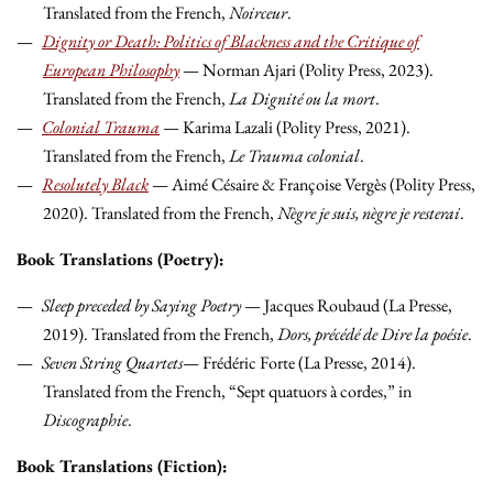
Translated from the French,
Noirceur
.
Dignity or Death: Politics of Blackness and the Critique of
European Philosophy
— Norman Ajari (Polity Press, 2023).
Translated from the French,
La Dignité ou la mort
.
Colonial Trauma
— Karima Lazali (Polity Press, 2021).
Translated from the French,
Le Trauma colonial
.
Resolutely Black
— Aimé Césaire & Françoise Vergès (Polity Press,
2020). Translated from the French,
Nègre je suis, nègre je resterai
.
Book Translations (Poetry):
Sleep preceded by Saying Poetry
— Jacques Roubaud (La Presse,
2019). Translated from the French,
Dors, précédé de Dire la poésie
.
Seven String Quartets
— Frédéric Forte (La Presse, 2014).
Translated from the French, “Sept quatuors à cordes,” in
Discographie
.
Book Translations (Fiction):