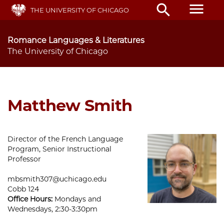
Skip
menu
search
THE UNIVERSITY OF CHICAGO
to
main
content
Romance Languages & Literatures
The University of Chicago
Matthew Smith
Director of the French Language
Program, Senior Instructional
Professor
mbsmith307@uchicago.edu
Cobb 124
Office Hours:
Mondays and
Wednesdays, 2:30-3:30pm