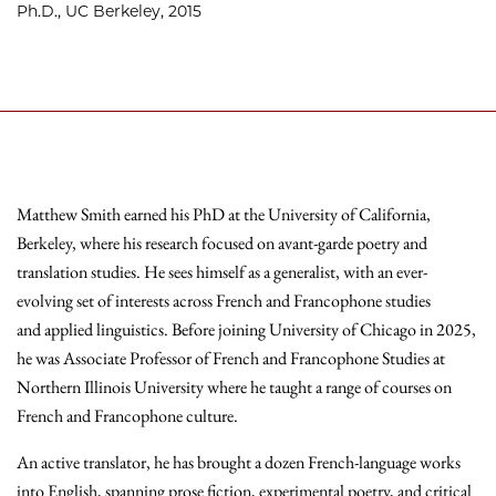
Ph.D., UC Berkeley, 2015
Matthew Smith earned his PhD at the University of California,
Berkeley, where his research focused on avant-garde poetry and
translation studies. He sees himself as a generalist, with an ever-
evolving set of interests across French and Francophone studies
and applied linguistics. Before joining University of Chicago in 2025,
he was Associate Professor of French and Francophone Studies at
Northern Illinois University where he taught a range of courses on
French and Francophone culture.
An active translator, he has brought a dozen French-language works
into English, spanning prose fiction, experimental poetry, and critical