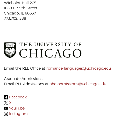
Wieboldt Hall 205
1050 E. 59th Street
Chicago, IL 60637
773.702.1588
Email the RLL Office at
romance-languages@uchicago.edu
Graduate Admissions
Email RLL Admissions at
ahd-admissions@uchicago.edu
Facebook
X
YouTube
Instagram