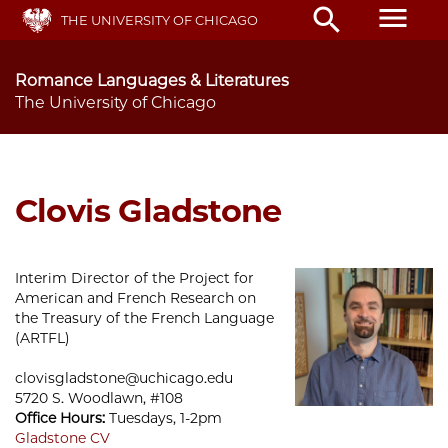
Skip
menu
search
THE UNIVERSITY OF CHICAGO
to
main
content
Romance Languages & Literatures
The University of Chicago
Clovis Gladstone
Interim Director of the Project for
American and French Research on
the Treasury of the French Language
(ARTFL)
clovisgladstone@uchicago.edu
5720 S. Woodlawn, #108
Office Hours:
Tuesdays, 1-2pm
Gladstone CV