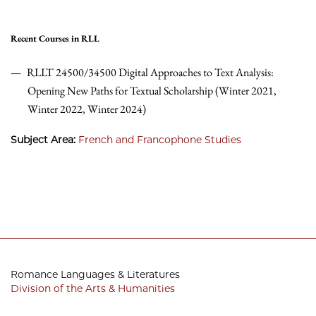
Recent Courses in RLL
RLLT 24500/34500 Digital Approaches to Text Analysis:
Opening New Paths for Textual Scholarship (Winter 2021,
Winter 2022, Winter 2024)
Subject Area:
French and Francophone Studies
Romance Languages & Literatures
Division of the Arts & Humanities