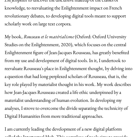
knowledge
,
to reevaluating the Enlightenment impact on French
revolutionary debates, to developing digital tools meant to support
scholarly work on large text corpora.
My book,
Rousseau et le matérialisme
(Oxford: Oxford University
Studies on the Enlightenment, 2020), which focuses on the central
Enlightenment figure of Jean-Jacques Rousseau, has greatly benefited
from my use and development of digital tools. In it, I undertook to
reevaluate Rousseau's place in Enlightenment thought, by delving into
a question that had long perplexed scholars of Rousseau, that is, the
key role played by materialist thought in his work. My work describes
how Jean-Jacques Rousseau created a life ethic underpinned by a
materialist understanding of human evolution. In developing my
analyses, I strove to overcome the divide separating the technicity of
Digital Humanities from more traditional approaches.
I am currently leading the development of a new digital platform
called the Intertextual Hub. This complexe of tools aims to provide