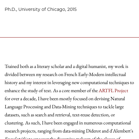
Ph.D., University of Chicago, 2015
Trained both as a literary scholar and a digital humanist, my work is
divided between my research on French Early-Modern intellectual
history and my interest in leveraging new computational techniques to
enhance the study of text. As a core member of the
ARTFL Project
for over a decade, I have been mostly focused on devising Natural
Language Processing and Data-Mining techniques to tackle large
datasets, such as search and retrieval, text-reuse detection, or
clustering. As such, I have been engaged in numerous computational
research projects, ranging from data-mining Diderot and d'Alembert's
Encyclopédie
to uncover the discursive makeup of the classes of