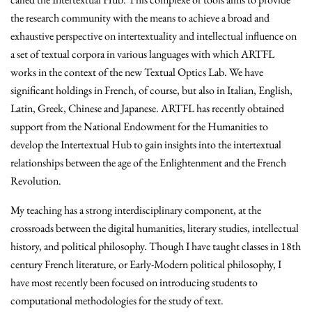
the research community with the means to achieve a broad and
exhaustive perspective on intertextuality and intellectual influence on
a set of textual corpora in various languages with which ARTFL
works in the context of the new Textual Optics Lab. We have
significant holdings in French, of course, but also in Italian, English,
Latin, Greek, Chinese and Japanese. ARTFL has recently obtained
support from the National Endowment for the Humanities to
develop the Intertextual Hub to gain insights into the intertextual
relationships between the age of the Enlightenment and the French
Revolution.
My teaching has a strong interdisciplinary component, at the
crossroads between the digital humanities, literary studies, intellectual
history, and political philosophy. Though I have taught classes in 18th
century French literature, or Early-Modern political philosophy, I
have most recently been focused on introducing students to
computational methodologies for the study of text.