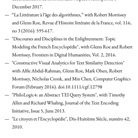
December 2017.
“La Littérature à l’âge des algorithmes,” with Robert Morrissey
and Glenn Roe, Revue d’Histoire littéraire de la France, vol. 116,
no 3 (2016): 595-617.
"Discourses and Disciplines in the Enlightenment: Topic
Modeling the French Encyclopédie", with Glenn Roe and Robert
Morrissey, Frontiers in Digital Humanities, Vol. 2, 2016.
"Constructive Visual Analytics for Text Similarity Detection"
with Alfie Abdul-Rahman, Glenn Roe, Mark Olsen, Robert
Morrissey, Nicholas Cronk, and Min Chen, Computer Graphics
Forum (February 2016). doi:10.1111/cgf.12798
"PhiloLogic4: an Abstract TEI Query System", with Timothy
Allen and Richard Whaling, Journal of the Text Encoding
Initiative, Issue 5, June 2013.
"Le citoyen et l'Encyclopédie", Dix-Huitième Siècle, numéro 42,
2010.