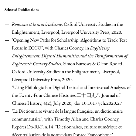
Selected Publications
Rousseau et le matérialisme
, Oxford University Studies in the
Enlightenment, Liverpool, Liverpool University Press, 2020.
"Opening New Paths for Scholarship: Algorithms to Track Text
Reuse in ECCO", with Charles Cooney, in
Digitizing
Enlightenment: Digital Humanities and the Transformation of
Eighteenth-Century Studies
, Simon Burrows & Glenn Roe ed.,
Oxford University Studies in the Enlightenment, Liverpool,
Liverpool University Press, 2020.
"Using Philologic For Digital Textual and Intertextual Analyses of
the Twenty-Four Chinese Histories 二十四史.", Journal of
Chinese History, 4(2), July 2020, doi:10.1017/jch.2020.27
"Le Dictionnaire vivant de la langue française, un dictionnaire
communautaire", with Timothy Allen and Charles Cooney,
Repères Do-Ri-F, n.14, "Dictionnaires, culture numérique et
décentralisation de la norme dans l’espace Francophone",